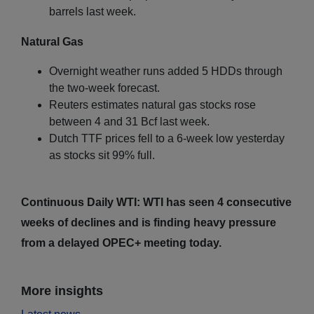
barrels last week.
Natural Gas
Overnight weather runs added 5 HDDs through
the two-week forecast.
Reuters estimates natural gas stocks rose
between 4 and 31 Bcf last week.
Dutch TTF prices fell to a 6-week low yesterday
as stocks sit 99% full.
Continuous Daily WTI: WTI has seen 4 consecutive
weeks of declines and is finding heavy pressure
from a delayed OPEC+ meeting today.
More insights