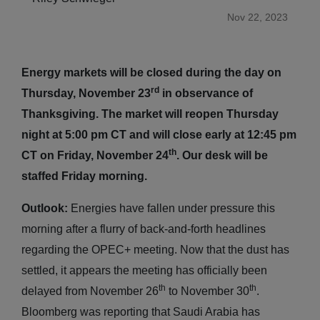
Nov 22, 2023
Energy markets will be closed during the day on
rd
Thursday, November 23
in observance of
Thanksgiving. The market will reopen Thursday
night at 5:00 pm CT and will close early at 12:45 pm
th
CT on Friday, November 24
. Our desk will be
staffed Friday morning.
Outlook:
Energies have fallen under pressure this
morning after a flurry of back-and-forth headlines
regarding the OPEC+ meeting. Now that the dust has
settled, it appears the meeting has officially been
th
th
delayed from November 26
to November 30
.
Bloomberg was reporting that Saudi Arabia has