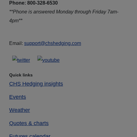
Phone: 800-328-6530
**Phone is answered Monday through Friday 7am-
4pm**
Email:
support@chshedging.com
Quick links
CHS Hedging insights
Events
Weather
Quotes & charts
Futures calendar