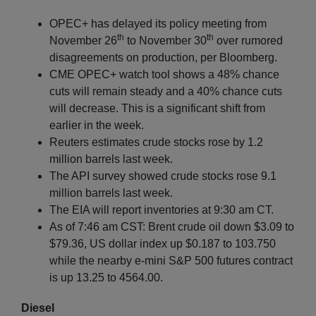
OPEC+ has delayed its policy meeting from
th
th
November 26
to November 30
over rumored
disagreements on production, per Bloomberg.
CME OPEC+ watch tool shows a 48% chance
cuts will remain steady and a 40% chance cuts
will decrease. This is a significant shift from
earlier in the week.
Reuters estimates crude stocks rose by 1.2
million barrels last week.
The API survey showed crude stocks rose 9.1
million barrels last week.
The EIA will report inventories at 9:30 am CT.
As of 7:46 am CST: Brent crude oil down $3.09 to
$79.36, US dollar index up $0.187 to 103.750
while the nearby e-mini S&P 500 futures contract
is up 13.25 to 4564.00.
Diesel