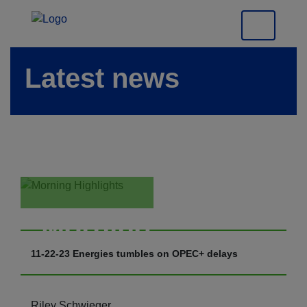
Latest news
Morning
Highlights
11-22-23 Energies tumbles on OPEC+ delays
Riley Schwieger