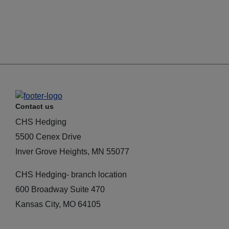
Contact us
CHS Hedging
5500 Cenex Drive
Inver Grove Heights, MN 55077
CHS Hedging- branch location
600 Broadway Suite 470
Kansas City, MO 64105