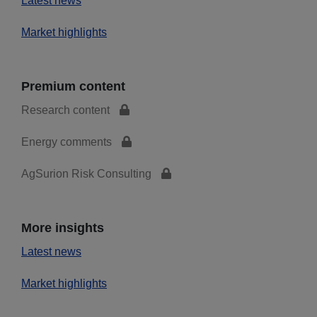
Latest news
Market highlights
Premium content
Research content
Energy comments
AgSurion Risk Consulting
More insights
Latest news
Market highlights