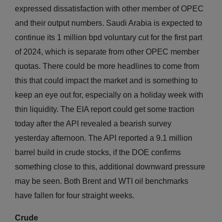
expressed dissatisfaction with other member of OPEC
and their output numbers. Saudi Arabia is expected to
continue its 1 million bpd voluntary cut for the first part
of 2024, which is separate from other OPEC member
quotas. There could be more headlines to come from
this that could impact the market and is something to
keep an eye out for, especially on a holiday week with
thin liquidity. The EIA report could get some traction
today after the API revealed a bearish survey
yesterday afternoon. The API reported a 9.1 million
barrel build in crude stocks, if the DOE confirms
something close to this, additional downward pressure
may be seen. Both Brent and WTI oil benchmarks
have fallen for four straight weeks.
Crude