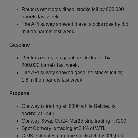
Reuters estimates diesel stocks fell by 800,000
barrels last week.
The API survey showed diesel stocks rose by 3.5
million barrels last week.
Gasoline
Reuters estimates gasoline stocks fell by
200,000 barrels last week.
The API survey showed gasoline stocks fell by
1.8 million barrels last week.
Propane
Conway is trading at .6300 while Belvieu is
trading at .6500.
Conway Swap Oct24-Mar25 strip trading ~.7200.
Spot Conway is trading at 34% of WTI.
OPIS estimates propane stocks fell by 920,000