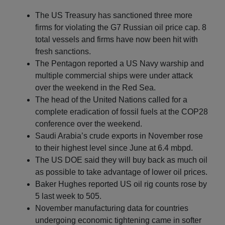
The US Treasury has sanctioned three more
firms for violating the G7 Russian oil price cap. 8
total vessels and firms have now been hit with
fresh sanctions.
The Pentagon reported a US Navy warship and
multiple commercial ships were under attack
over the weekend in the Red Sea.
The head of the United Nations called for a
complete eradication of fossil fuels at the COP28
conference over the weekend.
Saudi Arabia’s crude exports in November rose
to their highest level since June at 6.4 mbpd.
The US DOE said they will buy back as much oil
as possible to take advantage of lower oil prices.
Baker Hughes reported US oil rig counts rose by
5 last week to 505.
November manufacturing data for countries
undergoing economic tightening came in softer