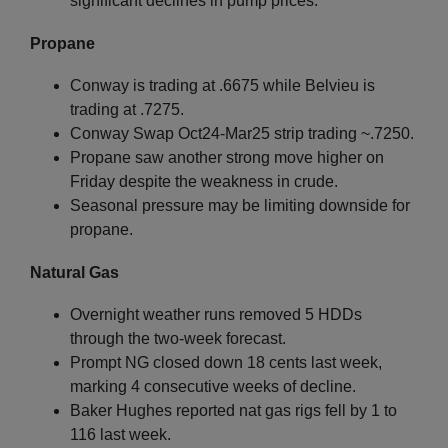
significant declines in pump prices.
Propane
Conway is trading at .6675 while Belvieu is
trading at .7275.
Conway Swap Oct24-Mar25 strip trading ~.7250.
Propane saw another strong move higher on
Friday despite the weakness in crude.
Seasonal pressure may be limiting downside for
propane.
Natural Gas
Overnight weather runs removed 5 HDDs
through the two-week forecast.
Prompt NG closed down 18 cents last week,
marking 4 consecutive weeks of decline.
Baker Hughes reported nat gas rigs fell by 1 to
116 last week.