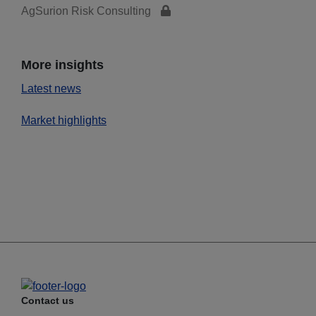
AgSurion Risk Consulting
More insights
Latest news
Market highlights
Contact us