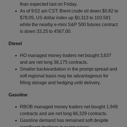
than expected last on Friday.
As of 9:02 am CST: Brent crude oil down $0.82 to
$78.05, US dollar index up $0.313 to 103.581
while the nearby e-mini S&P 500 futures contract
is down 33.25 to 4567.00.
Diesel
HO managed money traders net bought 3,637
and are net long 36,175 contracts.
Smaller backwardation in the prompt spread and
soft regional basis may be advantageous for
filling storage and hedging until delivery.
Gasoline
RBOB managed money traders net bought 1,949
contracts and are net long 66,329 contracts.
Gasoline demand has remained soft despite