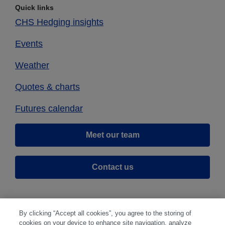
Quick links
CHS Hedging insights
Events
Weather
Quotes & charts
Futures calendar
Meet our team
Contact us
By clicking “Accept all cookies”, you agree to the storing of
cookies on your device to enhance site navigation, analyze