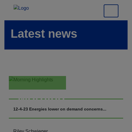
Latest news
Morning
Highlights
12-4-23 Energies lower on demand concerns...
Riley Schwieger