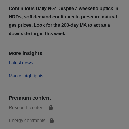
Continuous Daily NG: Despite a weekend uptick in
HDDs, soft demand continues to pressure natural
gas prices. Look for the 200-day MA to act as a
downside target this week.
More insights
Latest news
Market highlights
Premium content
Research content
Energy comments