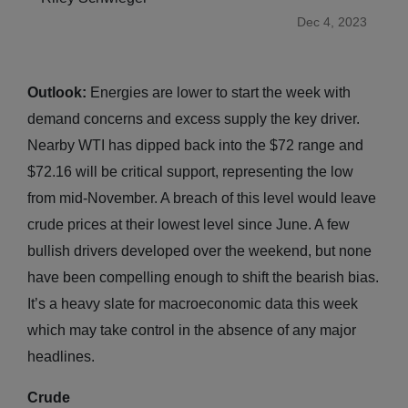
Dec 4, 2023
Outlook:
Energies are lower to start the week with
demand concerns and excess supply the key driver.
Nearby WTI has dipped back into the $72 range and
$72.16 will be critical support, representing the low
from mid-November. A breach of this level would leave
crude prices at their lowest level since June. A few
bullish drivers developed over the weekend, but none
have been compelling enough to shift the bearish bias.
It’s a heavy slate for macroeconomic data this week
which may take control in the absence of any major
headlines.
Crude