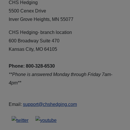
CHS Hedging
5500 Cenex Drive
Inver Grove Heights, MN 55077
CHS Hedging- branch location
600 Broadway Suite 470
Kansas City, MO 64105
Phone: 800-328-6530
**Phone is answered Monday through Friday 7am-
4pm**
Email:
support@chshedging.com