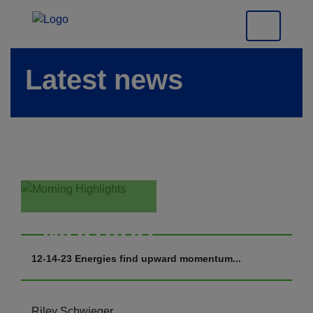
Latest news
Morning
Highlights
12-14-23 Energies find upward momentum...
Riley Schwieger