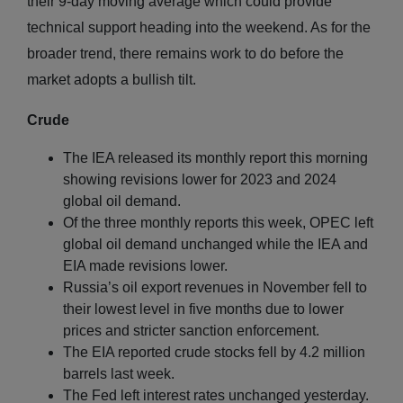
their 9-day moving average which could provide
technical support heading into the weekend. As for the
broader trend, there remains work to do before the
market adopts a bullish tilt.
Crude
The IEA released its monthly report this morning
showing revisions lower for 2023 and 2024
global oil demand.
Of the three monthly reports this week, OPEC left
global oil demand unchanged while the IEA and
EIA made revisions lower.
Russia’s oil export revenues in November fell to
their lowest level in five months due to lower
prices and stricter sanction enforcement.
The EIA reported crude stocks fell by 4.2 million
barrels last week.
The Fed left interest rates unchanged yesterday.