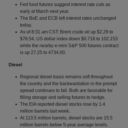
Fed fund futures suggest interest rate cuts as
early at March next year.
The BoE and ECB left interest rates unchanged
today.
As of 8:31 am CST: Brent crude oil up $2.29 to
$76.54, US dollar index down $0.716 to 102.153
while the nearby e-mini S&P 500 futures contract
is up 27.25 to 4734.00.
Diesel
Regional diesel basis remains soft throughout
the country and the backwardation in the prompt
spread continues to fall. Both are favorable for
filling storage and selling futures to hedge.
The EIA reported diesel stocks rose by 1.4
million barrels last week.
At 113.5 million barrels, diesel stocks are 15.5
million barrels below 5-year average levels.