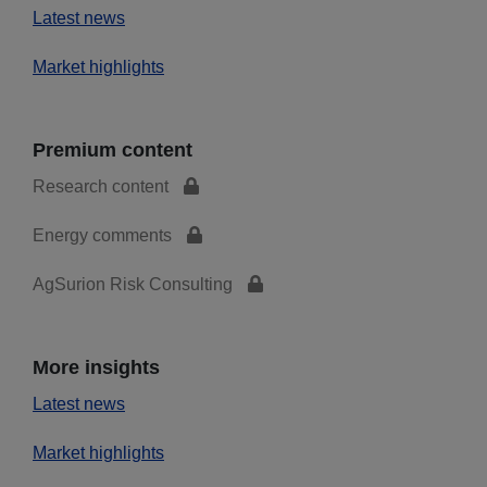
Latest news
Market highlights
Premium content
Research content
Energy comments
AgSurion Risk Consulting
More insights
Latest news
Market highlights