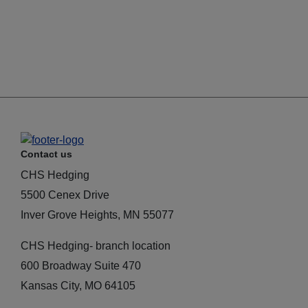
Contact us
CHS Hedging
5500 Cenex Drive
Inver Grove Heights, MN 55077
CHS Hedging- branch location
600 Broadway Suite 470
Kansas City, MO 64105