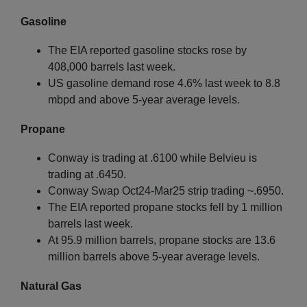
Gasoline
The EIA reported gasoline stocks rose by
408,000 barrels last week.
US gasoline demand rose 4.6% last week to 8.8
mbpd and above 5-year average levels.
Propane
Conway is trading at .6100 while Belvieu is
trading at .6450.
Conway Swap Oct24-Mar25 strip trading ~.6950.
The EIA reported propane stocks fell by 1 million
barrels last week.
At 95.9 million barrels, propane stocks are 13.6
million barrels above 5-year average levels.
Natural Gas