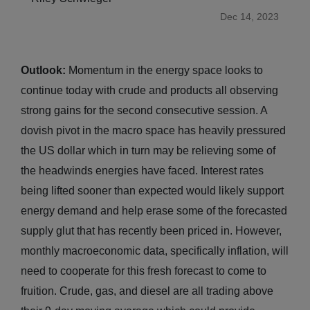
Dec 14, 2023
Outlook:
Momentum in the energy space looks to
continue today with crude and products all observing
strong gains for the second consecutive session. A
dovish pivot in the macro space has heavily pressured
the US dollar which in turn may be relieving some of
the headwinds energies have faced. Interest rates
being lifted sooner than expected would likely support
energy demand and help erase some of the forecasted
supply glut that has recently been priced in. However,
monthly macroeconomic data, specifically inflation, will
need to cooperate for this fresh forecast to come to
fruition. Crude, gas, and diesel are all trading above