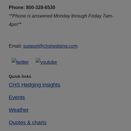
Phone: 800-328-6530
**Phone is answered Monday through Friday 7am-
4pm**
Email:
support@chshedging.com
Quick links
CHS Hedging insights
Events
Weather
Quotes & charts