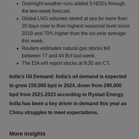
Overnight weather runs added 5 HDDs through
the two-week forecast.
Global LNG volumes stored at sea for more than
20 days rose to their highest seasonal level since
2019 and 70% higher than the six-year average
this week.
Reuters estimates natural gas stocks fell
between 77 and 44 Bcf last week.
The EIA will report stocks at 9:30 am CT.
India’s Oil Demand: India’s oil demand is expected
to grow 150,000 bpd in 2024, down from 290,000
bpd from 2021-2023 according to Rystad Energy.
India has been a key driver in demand this year as
China struggles to meet expectations.
More insights