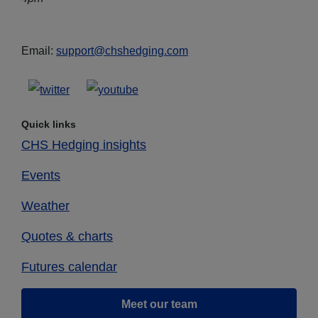
Email:
support@chshedging.com
Quick links
CHS Hedging insights
Events
Weather
Quotes & charts
Futures calendar
Meet our team