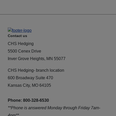
Contact us
CHS Hedging
5500 Cenex Drive
Inver Grove Heights, MN 55077
CHS Hedging- branch location
600 Broadway Suite 470
Kansas City, MO 64105
Phone: 800-328-6530
**Phone is answered Monday through Friday 7am-
4pm**