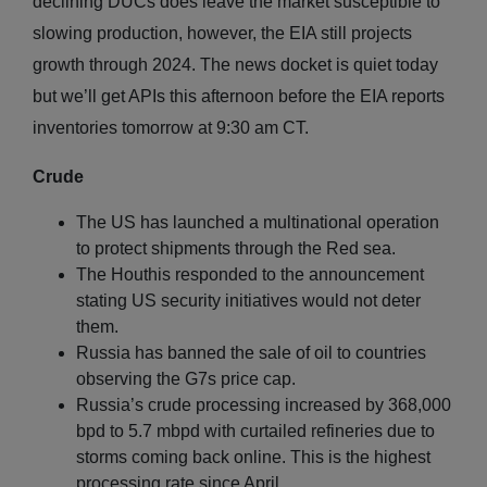
declining DUCs does leave the market susceptible to
slowing production, however, the EIA still projects
growth through 2024. The news docket is quiet today
but we’ll get APIs this afternoon before the EIA reports
inventories tomorrow at 9:30 am CT.
Crude
The US has launched a multinational operation
to protect shipments through the Red sea.
The Houthis responded to the announcement
stating US security initiatives would not deter
them.
Russia has banned the sale of oil to countries
observing the G7s price cap.
Russia’s crude processing increased by 368,000
bpd to 5.7 mbpd with curtailed refineries due to
storms coming back online. This is the highest
processing rate since April.