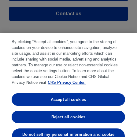
Contact us
By clicking “Accept all cookies”, you agree to the storing of
cookies on your device to enhance site navigation, analyze
site usage, and assist in our marketing efforts which can
include sharing with social media, advertising and analytics
partners. To manage our use or reject non-essential cookies
select the cookie settings button. To learn more about the
Disclaimer
|
Privacy Center
|
Cookie Preferences
|
cookies we use see our Cookie Notice and CHS Global
Disclosures
|
Financial statements
|
Member:
Privacy Notice visit
CHS Privacy Center.
NFA
CFTC
CME
CBOT
MGEX
NYMEX
Accept all cookies
Trading in futures and options involves substantial risk
of loss and is not suitable for everyone. Past
Reject all cookies
performance is not indicative of future results.
Do not sell my personal information and cookie