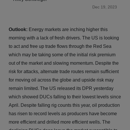
Dec 19, 2023
Outlook:
Energy markets are inching higher this
morning with a lack of fresh drivers. The US is looking
to act and free up trade flows through the Red Sea
which may be taking some of the initial risk premium
out of the market and slowing momentum. Despite the
risk for attacks, alternate trade routes remain sufficient
for moving oil across the globe and upside risk may
remain limited. The US released its DPR yesterday
which showed DUCs falling to their lowest levels since
April. Despite falling rig counts this year, oil production
has risen to record levels as producers have become
more efficient and drilled more efficient wells. The