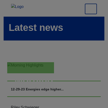
Latest news
Morning
Highlights
12-29-23 Energies edge higher...
Riley Schwieger