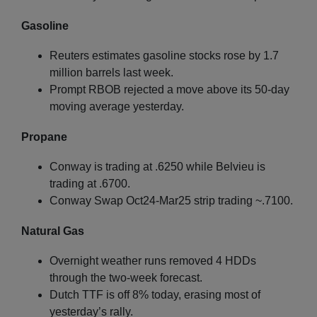
Gasoline
Reuters estimates gasoline stocks rose by 1.7
million barrels last week.
Prompt RBOB rejected a move above its 50-day
moving average yesterday.
Propane
Conway is trading at .6250 while Belvieu is
trading at .6700.
Conway Swap Oct24-Mar25 strip trading ~.7100.
Natural Gas
Overnight weather runs removed 4 HDDs
through the two-week forecast.
Dutch TTF is off 8% today, erasing most of
yesterday’s rally.