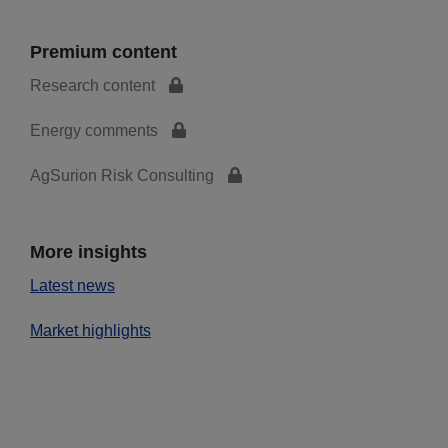
Premium content
Research content
Energy comments
AgSurion Risk Consulting
More insights
Latest news
Market highlights