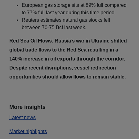
European gas storage sits at 89% full compared
to 77% full last year during this time period.
Reuters estimates natural gas stocks fell
between 70-75 Bcf last week.
Red Sea Oil Flows: Russia’s war in Ukraine shifted
global trade flows to the Red Sea resulting in a
140% increase in oil exports through the corridor.
Despite recent disruptions, vessel redirection
opportunities should allow flows to remain stable.
More insights
Latest news
Market highlights