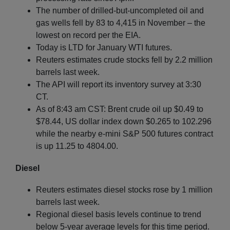
The number of drilled-but-uncompleted oil and
gas wells fell by 83 to 4,415 in November – the
lowest on record per the EIA.
Today is LTD for January WTI futures.
Reuters estimates crude stocks fell by 2.2 million
barrels last week.
The API will report its inventory survey at 3:30
CT.
As of 8:43 am CST: Brent crude oil up $0.49 to
$78.44, US dollar index down $0.265 to 102.296
while the nearby e-mini S&P 500 futures contract
is up 11.25 to 4804.00.
Diesel
Reuters estimates diesel stocks rose by 1 million
barrels last week.
Regional diesel basis levels continue to trend
below 5-year average levels for this time period.