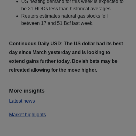
US heating demand for this week is expected to
be 31 HDDs less than historical averages.
Reuters estimates natural gas stocks fell
between 17 and 51 Bcf last week.
Continuous Daily USD: The US dollar had its best
day since March yesterday and is looking to
extend gains further today. Dovish bets may be
retreated allowing for the move higher.
More insights
Latest news
Market highlights