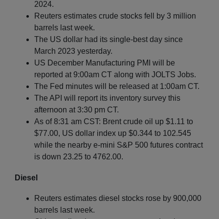
2024.
Reuters estimates crude stocks fell by 3 million
barrels last week.
The US dollar had its single-best day since
March 2023 yesterday.
US December Manufacturing PMI will be
reported at 9:00am CT along with JOLTS Jobs.
The Fed minutes will be released at 1:00am CT.
The API will report its inventory survey this
afternoon at 3:30 pm CT.
As of 8:31 am CST: Brent crude oil up $1.11 to
$77.00, US dollar index up $0.344 to 102.545
while the nearby e-mini S&P 500 futures contract
is down 23.25 to 4762.00.
Diesel
Reuters estimates diesel stocks rose by 900,000
barrels last week.