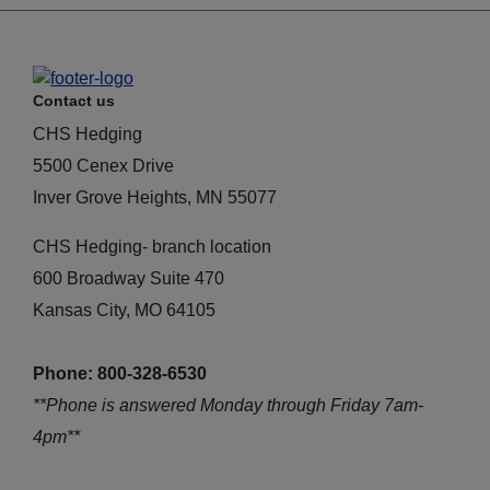
Contact us
CHS Hedging
5500 Cenex Drive
Inver Grove Heights, MN 55077
CHS Hedging- branch location
600 Broadway Suite 470
Kansas City, MO 64105
Phone: 800-328-6530
**Phone is answered Monday through Friday 7am-
4pm**