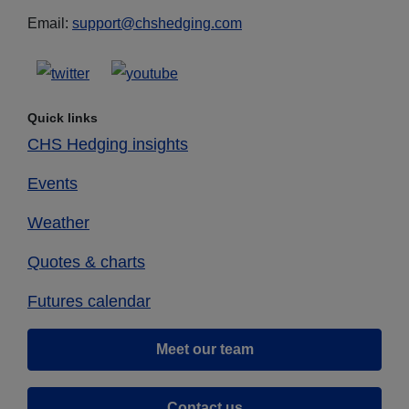
Email:
support@chshedging.com
Quick links
CHS Hedging insights
Events
Weather
Quotes & charts
Futures calendar
Meet our team
Contact us