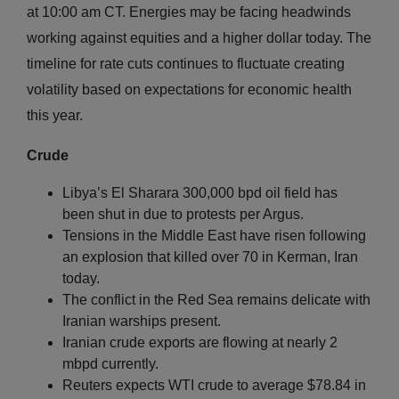
at 10:00 am CT. Energies may be facing headwinds
working against equities and a higher dollar today. The
timeline for rate cuts continues to fluctuate creating
volatility based on expectations for economic health
this year.
Crude
Libya’s El Sharara 300,000 bpd oil field has
been shut in due to protests per Argus.
Tensions in the Middle East have risen following
an explosion that killed over 70 in Kerman, Iran
today.
The conflict in the Red Sea remains delicate with
Iranian warships present.
Iranian crude exports are flowing at nearly 2
mbpd currently.
Reuters expects WTI crude to average $78.84 in