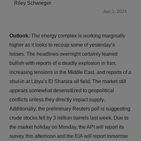
Riley Schwieger
Jan 3, 2024
Outlook:
The energy complex is working marginally
higher as it looks to recoup some of yesterday’s
losses. The headlines overnight certainly leaned
bullish with reports of a deadly explosion in Iran,
increasing tensions in the Middle East, and reports of a
shut-in at Libya’s El Sharara oil field. The market still
appears somewhat desensitized to geopolitical
conflicts unless they directly impact supply.
Additionally, the preliminary Reuters poll is suggesting
crude stocks fell by 3 million barrels last week. Due to
the market holiday on Monday, the API will report its
survey this afternoon and the EIA will report tomorrow