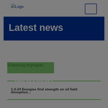
Latest news
Morning
Highlights
1-3-24 Energies find strength on oil field
disruption...