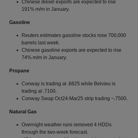
Chinese diesel exports are expected to rise
191% m/m in January.
Gasoline
Reuters estimates gasoline stocks rose 700,000
barrels last week.
Chinese gasoline exports are expected to rise
74% m/m in January.
Propane
Conway is trading at .6825 while Belvieu is
trading at .7100.
Conway Swap Oct24-Mar25 strip trading ~.7500.
Natural Gas
Overnight weather runs removed 4 HDDs
through the two-week forecast.