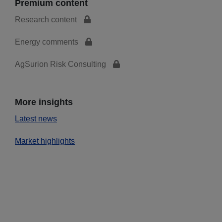
Premium content
Research content
Energy comments
AgSurion Risk Consulting
More insights
Latest news
Market highlights