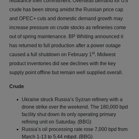
rebalance their commitment. Overseas demand for US
crude has been strong amidst the Russian price cap
and OPEC+ cuts and domestic demand growth may
increase pressure on crude stocks as refineries come
out of spring maintenance. BP Whiting announced it
has returned to full production after a power outage
st
caused a full shutdown on February 1
. Midwest
product inventories did see declines with the key
supply point offline but remain well supplied overall.
Crude
Ukraine struck Russia’s Syzran refinery with a
drone strike over the weekend. The 180,000 bpd
facility shut down its only operating primary
refining unit on Saturday. (BBG)
Russia’s oil processing rate rose 7,000 bpd from
March 1-13 to 5.44 mbpd. (BBG)