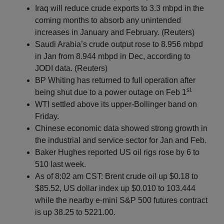
Iraq will reduce crude exports to 3.3 mbpd in the
coming months to absorb any unintended
increases in January and February. (Reuters)
Saudi Arabia’s crude output rose to 8.956 mbpd
in Jan from 8.944 mbpd in Dec, according to
JODI data. (Reuters)
BP Whiting has returned to full operation after
st.
being shut due to a power outage on Feb 1
WTI settled above its upper-Bollinger band on
Friday.
Chinese economic data showed strong growth in
the industrial and service sector for Jan and Feb.
Baker Hughes reported US oil rigs rose by 6 to
510 last week.
As of 8:02 am CST: Brent crude oil up $0.18 to
$85.52, US dollar index up $0.010 to 103.444
while the nearby e-mini S&P 500 futures contract
is up 38.25 to 5221.00.