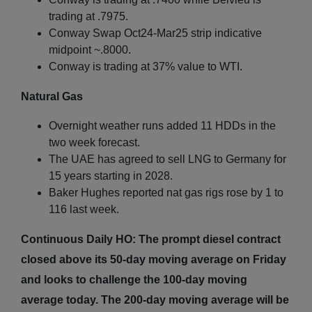
trading at .7975.
Conway Swap Oct24-Mar25 strip indicative
midpoint ~.8000.
Conway is trading at 37% value to WTI.
Natural Gas
Overnight weather runs added 11 HDDs in the
two week forecast.
The UAE has agreed to sell LNG to Germany for
15 years starting in 2028.
Baker Hughes reported nat gas rigs rose by 1 to
116 last week.
Continuous Daily HO: The prompt diesel contract
closed above its 50-day moving average on Friday
and looks to challenge the 100-day moving
average today. The 200-day moving average will be