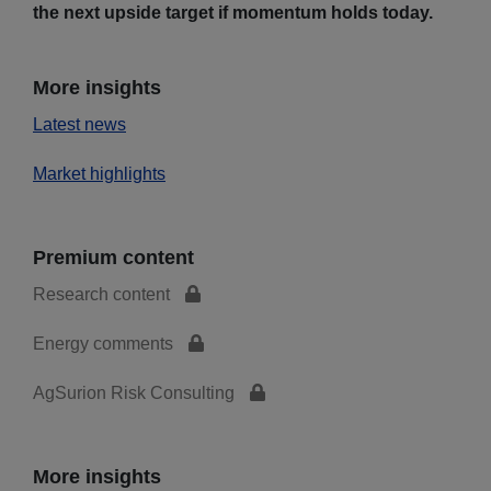
the next upside target if momentum holds today.
More insights
Latest news
Market highlights
Premium content
Research content
Energy comments
AgSurion Risk Consulting
More insights