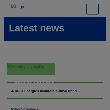
Latest news
Morning
Highlights
3-18-24 Energies maintain bullish trend...
Riley Schwieger