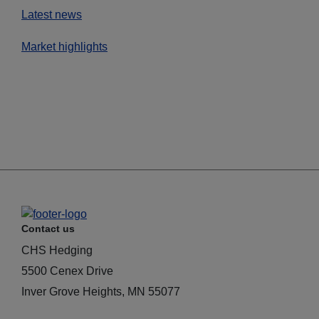
Latest news
Market highlights
Contact us
CHS Hedging
5500 Cenex Drive
Inver Grove Heights, MN 55077