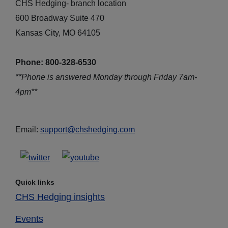
CHS Hedging- branch location
600 Broadway Suite 470
Kansas City, MO 64105
Phone: 800-328-6530
**Phone is answered Monday through Friday 7am-
4pm**
Email:
support@chshedging.com
Quick links
CHS Hedging insights
Events