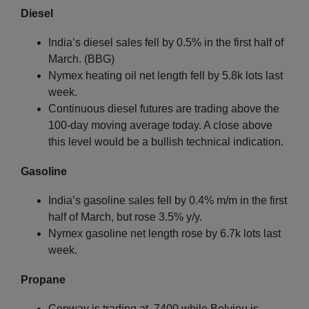
Diesel
India’s diesel sales fell by 0.5% in the first half of
March. (BBG)
Nymex heating oil net length fell by 5.8k lots last
week.
Continuous diesel futures are trading above the
100-day moving average today. A close above
this level would be a bullish technical indication.
Gasoline
India’s gasoline sales fell by 0.4% m/m in the first
half of March, but rose 3.5% y/y.
Nymex gasoline net length rose by 6.7k lots last
week.
Propane
Conway is trading at .7400 while Belvieu is