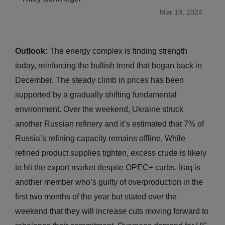
Mar 18, 2024
Outlook:
The energy complex is finding strength
today, reinforcing the bullish trend that began back in
December. The steady climb in prices has been
supported by a gradually shifting fundamental
environment. Over the weekend, Ukraine struck
another Russian refinery and it’s estimated that 7% of
Russia’s refining capacity remains offline. While
refined product supplies tighten, excess crude is likely
to hit the export market despite OPEC+ curbs. Iraq is
another member who’s guilty of overproduction in the
first two months of the year but stated over the
weekend that they will increase cuts moving forward to