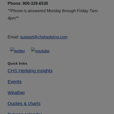
Phone: 800-328-6530
**Phone is answered Monday through Friday 7am-
4pm**
Email:
support@chshedging.com
Quick links
CHS Hedging insights
Events
Weather
Quotes & charts