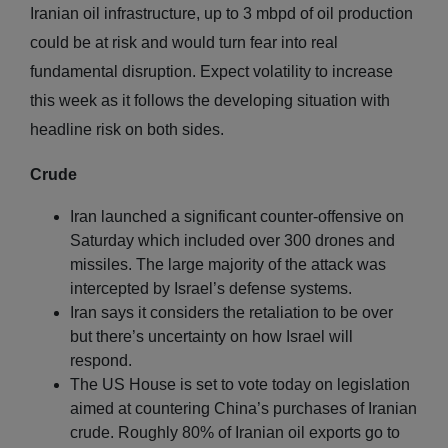
Iranian oil infrastructure, up to 3 mbpd of oil production
could be at risk and would turn fear into real
fundamental disruption. Expect volatility to increase
this week as it follows the developing situation with
headline risk on both sides.
Crude
Iran launched a significant counter-offensive on
Saturday which included over 300 drones and
missiles. The large majority of the attack was
intercepted by Israel’s defense systems.
Iran says it considers the retaliation to be over
but there’s uncertainty on how Israel will
respond.
The US House is set to vote today on legislation
aimed at countering China’s purchases of Iranian
crude. Roughly 80% of Iranian oil exports go to