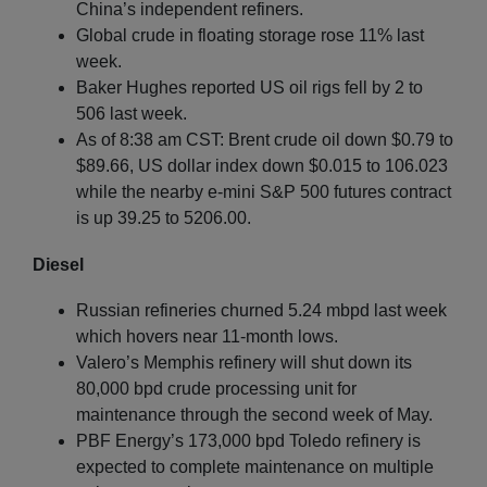
China’s independent refiners.
Global crude in floating storage rose 11% last
week.
Baker Hughes reported US oil rigs fell by 2 to
506 last week.
As of 8:38 am CST: Brent crude oil down $0.79 to
$89.66, US dollar index down $0.015 to 106.023
while the nearby e-mini S&P 500 futures contract
is up 39.25 to 5206.00.
Diesel
Russian refineries churned 5.24 mbpd last week
which hovers near 11-month lows.
Valero’s Memphis refinery will shut down its
80,000 bpd crude processing unit for
maintenance through the second week of May.
PBF Energy’s 173,000 bpd Toledo refinery is
expected to complete maintenance on multiple