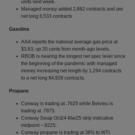
units next week.
Managed money added 2,662 contracts and are
net long 8,533 contracts
Gasoline
AAA reports the national average gas price at
$3.63, up 20 cents from month-ago levels.
RBOB is nearing the longest net spec level since
the beginning of the pandemic with managed
money increasing net length by 1,294 contracts
to a net long 84,926 contracts.
Propane
Conway is trading at .7625 while Belvieu is
trading at .7975.
Conway Swap Oct24-Mar25 strip indicative
midpoint ~.8225.
Conway propane is trading at 38% to WTI.