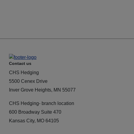
Contact us
CHS Hedging
5500 Cenex Drive
Inver Grove Heights, MN 55077
CHS Hedging- branch location
600 Broadway Suite 470
Kansas City, MO 64105