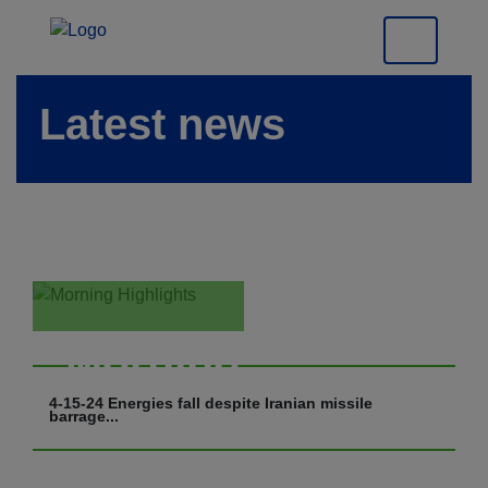
Latest news
Morning
Highlights
4-15-24 Energies fall despite Iranian missile
barrage...