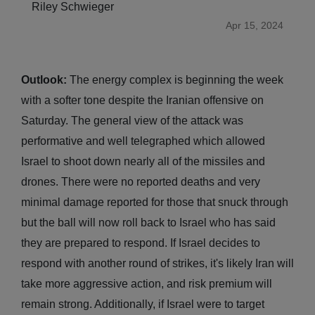
Riley Schwieger
Apr 15, 2024
Outlook:
The energy complex is beginning the week
with a softer tone despite the Iranian offensive on
Saturday. The general view of the attack was
performative and well telegraphed which allowed
Israel to shoot down nearly all of the missiles and
drones. There were no reported deaths and very
minimal damage reported for those that snuck through
but the ball will now roll back to Israel who has said
they are prepared to respond. If Israel decides to
respond with another round of strikes, it's likely Iran will
take more aggressive action, and risk premium will
remain strong. Additionally, if Israel were to target