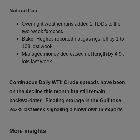
Natural Gas
Overnight weather runs added 2 TDDs to the
two-week forecast.
Baker Hughes reported nat gas rigs fell by 1 to
109 last week.
Managed money decreased net length by 4.9k
lots last week.
Continuous Daily WTI: Crude spreads have been
on the decline this month but still remain
backwardated. Floating storage in the Gulf rose
242% last week signaling a slowdown in exports.
More insights