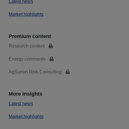
Latest news
Market highlights
Premium content
Research content
Energy comments
AgSurion Risk Consulting
More insights
Latest news
Market highlights