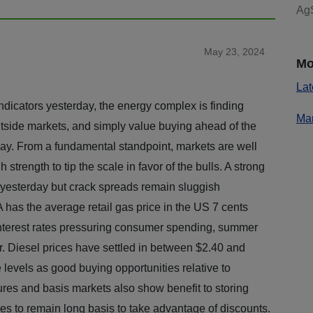
AgS
May 23, 2024
Mo
Lat
ndicators yesterday, the energy complex is finding
Mar
outside markets, and simply value buying ahead of the
ay. From a fundamental standpoint, markets are well
rength to tip the scale in favor of the bulls. A strong
yesterday but crack spreads remain sluggish
 has the average retail gas price in the US 7 cents
 interest rates pressuring consumer spending, summer
r. Diesel prices have settled in between $2.40 and
levels as good buying opportunities relative to
ures and basis markets also show benefit to storing
es to remain long basis to take advantage of discounts.