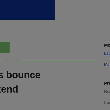
Mo
Lat
ights
Mar
es bounce
Pr
kend
Re
En