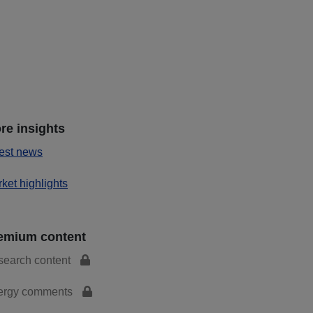
re insights
est news
ket highlights
emium content
search content
ergy comments