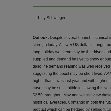
Riley Schwieger
Outlook:
Despite several bearish technical i
strength today. A lower US dollar, stronger 
long holiday weekend may be the drivers tod
supplied and demand has yet to show enough st
gasoline demand reading was well received 
suggesting the boost may be short-lived. AAA
higher than it was last year and with higher
travel may be susceptible to slowing this yea
$2.50 throughout May and we still view these 
historical averages. Contango in both the fut
product which can be hedged by selling futur