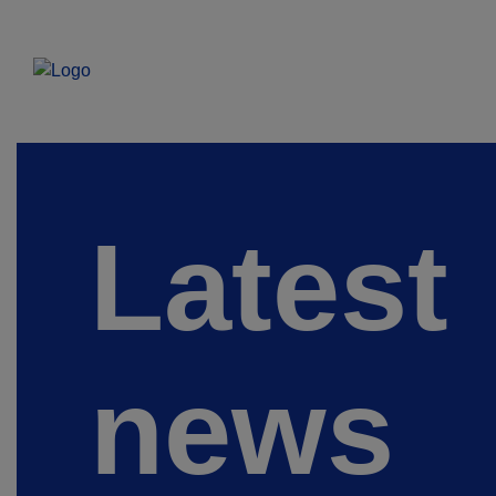
Latest
news