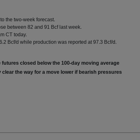
o the two-week forecast.
ose between 82 and 91 Bcf last week.
 am CT today.
.2 Bcf/d while production was reported at 97.3 Bcf/d.
 futures closed below the 100-day moving average
 clear the way for a move lower if bearish pressures