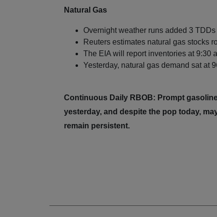
Natural Gas
Overnight weather runs added 3 TDDs t
Reuters estimates natural gas stocks r
The EIA will report inventories at 9:30
Yesterday, natural gas demand sat at 96
Continuous Daily RBOB: Prompt gasoline
yesterday, and despite the pop today, may
remain persistent.