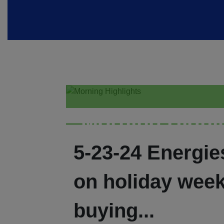
Morning Highl
5-23-24 Energi
on holiday wee
buying...