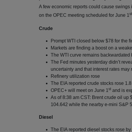
A few economic reports could cause swings in
st
on the OPEC meeting scheduled for June 1
Crude
Prompt WTI closed below $78 for the fir
Markets are finding a boost on a weake
The WTI curve remains backwardated b
The Fed minutes yesterday didn’t revea
uncertainty and that interest rates may 
Refinery utilization rose
The EIA reported crude stocks rose 1.8 
st
OPEC+ will meet on June 1
and is ex
As of 8:38 am CST: Brent crude oil up 
104.642 while the nearby e-mini S&P 50
Diesel
The EIA reported diesel stocks rose by 