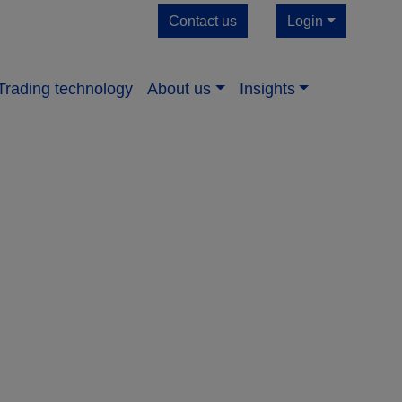
Contact us
Login
Trading technology
About us​
Insights