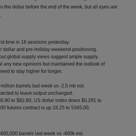
 the dollar before the end of the week, but all eyes are
.
st time in 16 sessions yesterday.
r dollar and pre-holiday weekend positioning.
ut global supply views suggest ample supply.
l any new opinions but maintained the outlook of
need to stay higher for longer.
million barrels last week vs -2.5 mb est.
pected to leave output unchanged.
$0.90 to $82.80, US dollar index down $0.291 to
0 futures contract is up 18.25 to 5345.00.
400,000 barrels last week vs -400k est.