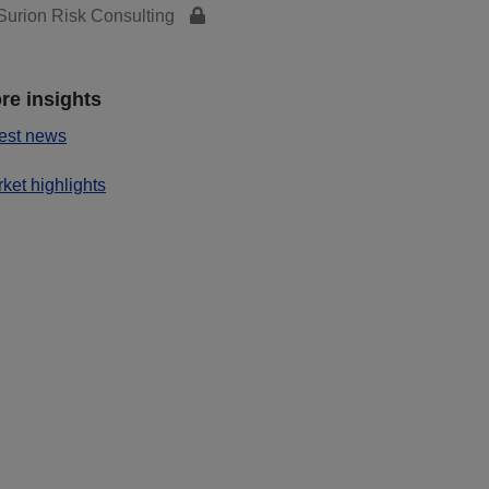
urion Risk Consulting
re insights
est news
ket highlights