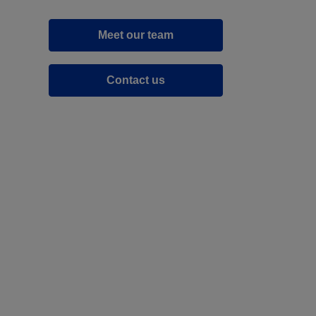
Meet our team
Contact us