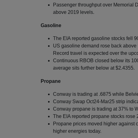
Passenger throughput over Memorial Da
above 2019 levels.
Gasoline
The EIA reported gasoline stocks fell 9
US gasoline demand rose back above 9
Record travel is expected over the up
Continuous RBOB closed below its 10
average sits further below at $2.4355.
Propane
Conway is trading at .6875 while Belvie
Conway Swap Oct24-Mar25 strip indica
Conway propane is trading at 37% to W
The EIA reported propane stocks rose 2
Propane prices moved higher against c
higher energies today.