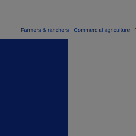
Farmers & ranchers
Commercial agriculture