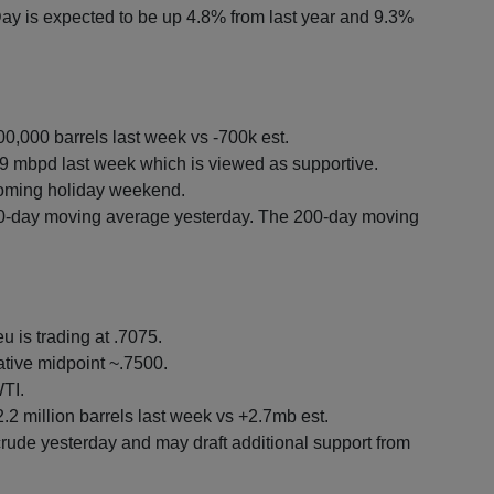
y is expected to be up 4.8% from last year and 9.3%
00,000 barrels last week vs -700k est.
 mbpd last week which is viewed as supportive.
coming holiday weekend.
0-day moving average yesterday. The 200-day moving
u is trading at .7075.
tive midpoint ~.7500.
TI.
.2 million barrels last week vs +2.7mb est.
rude yesterday and may draft additional support from