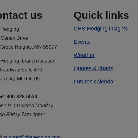
ntact us
Quick links
CHS Hedging insights
Hedging
 Cenex Drive
Events
 Grove Heights, MN 55077
Weather
Hedging- branch location
Quotes & charts
Broadway Suite 470
as City, MO 64105
Futures calendar
e: 800-328-6530
one is answered Monday
ugh Friday 7am-4pm**
l:
support@chshedging.com