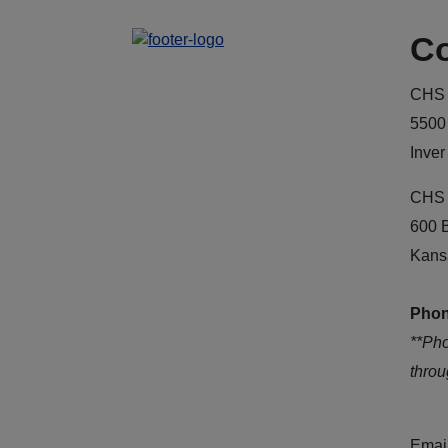
Co
CHS 
5500
Inver
CHS 
600 
Kans
Phon
**Ph
thro
Emai