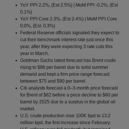
YoY PPI 2.2%, (Est 2.5%) | MoM PPI -0.2%, (Est
0.1%)
YoY PPI Core 2.3%, (Est 2.4%) | MoM PPI Core
0.0%, (Est. 0.3%)
Federal Reserve officials signaled they expect to
cut their benchmark interest rate just once this
year, after they were expecting 3 rate cuts this
year in March.
Goldman Sachs latest forecast has Brent crude
rising to $86 per barrel due to solid summer
demand and kept a firm price range forecast
between $75 and $90 per barrel.
Citi analysts forecast a 0–3-month price forecast
for Brent of $82 before a price decline to $60 per
barrel by 2025 due to a surplus in the global oil
market.
U.S. crude production rose 100K bpd to 13.2
million bpd, the first increase since February.