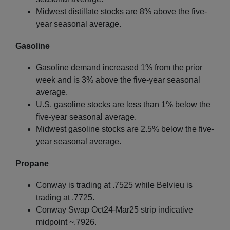
Midwest distillate stocks are 8% above the five-
year seasonal average.
Gasoline
Gasoline demand increased 1% from the prior
week and is 3% above the five-year seasonal
average.
U.S. gasoline stocks are less than 1% below the
five-year seasonal average.
Midwest gasoline stocks are 2.5% below the five-
year seasonal average.
Propane
Conway is trading at .7525 while Belvieu is
trading at .7725.
Conway Swap Oct24-Mar25 strip indicative
midpoint ~.7926.