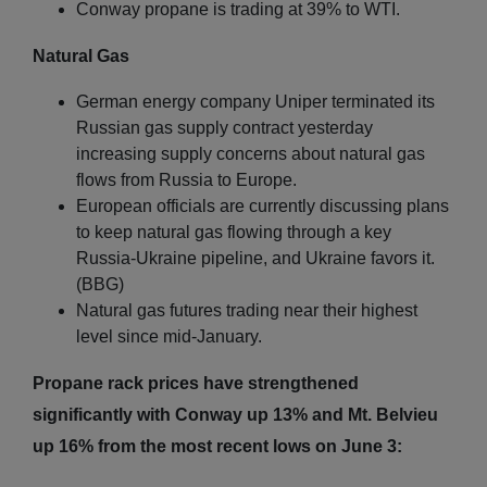
Conway propane is trading at 39% to WTI.
Natural Gas
German energy company Uniper terminated its
Russian gas supply contract yesterday
increasing supply concerns about natural gas
flows from Russia to Europe.
European officials are currently discussing plans
to keep natural gas flowing through a key
Russia-Ukraine pipeline, and Ukraine favors it.
(BBG)
Natural gas futures trading near their highest
level since mid-January.
Propane rack prices have strengthened
significantly with Conway up 13% and Mt. Belvieu
up 16% from the most recent lows on June 3: