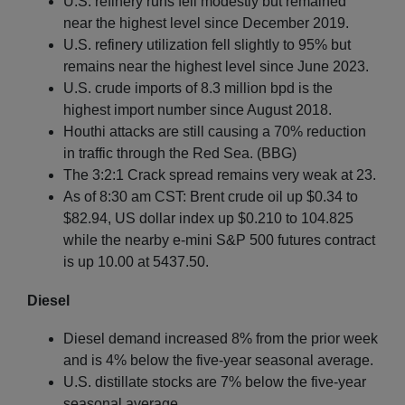
U.S. refinery runs fell modestly but remained
near the highest level since December 2019.
U.S. refinery utilization fell slightly to 95% but
remains near the highest level since June 2023.
U.S. crude imports of 8.3 million bpd is the
highest import number since August 2018.
Houthi attacks are still causing a 70% reduction
in traffic through the Red Sea. (BBG)
The 3:2:1 Crack spread remains very weak at 23.
As of 8:30 am CST: Brent crude oil up $0.34 to
$82.94, US dollar index up $0.210 to 104.825
while the nearby e-mini S&P 500 futures contract
is up 10.00 at 5437.50.
Diesel
Diesel demand increased 8% from the prior week
and is 4% below the five-year seasonal average.
U.S. distillate stocks are 7% below the five-year
seasonal average.