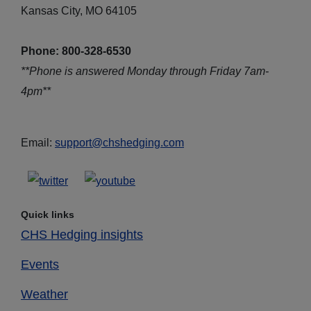
Kansas City, MO 64105
Phone: 800-328-6530
**Phone is answered Monday through Friday 7am-
4pm**
Email:
support@chshedging.com
Quick links
CHS Hedging insights
Events
Weather