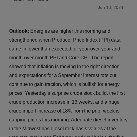
Jun 13, 2024
Outlook:
Energies are higher this morning and
strengthened when Producer Price Index (PPI) data
came in lower than expected for year-over-year and
month-over-month PPI and Core CPI. The report
showed that inflation is moving in the right direction
and expectations for a September interest rate cut
continue to gain traction, which is bullish for energy
prices. Yesterday’s surprise crude stock build, the first
crude production increase in 13 weeks, and a huge
crude import increase of 18% from the prior week is
capping prices this morning. Adequate diesel inventory
in the Midwest has diesel rack basis values at the