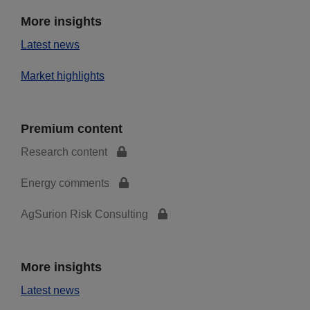
More insights
Latest news
Market highlights
Premium content
Research content
Energy comments
AgSurion Risk Consulting
More insights
Latest news