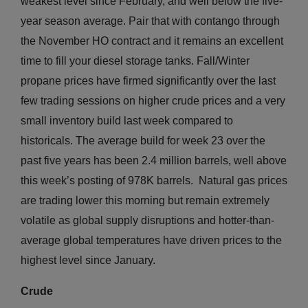
weakest level since February, and well below the five-
year season average. Pair that with contango through
the November HO contract and it remains an excellent
time to fill your diesel storage tanks. Fall/Winter
propane prices have firmed significantly over the last
few trading sessions on higher crude prices and a very
small inventory build last week compared to
historicals. The average build for week 23 over the
past five years has been 2.4 million barrels, well above
this week’s posting of 978K barrels. Natural gas prices
are trading lower this morning but remain extremely
volatile as global supply disruptions and hotter-than-
average global temperatures have driven prices to the
highest level since January.
Crude