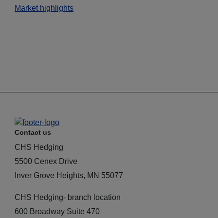
Market highlights
Contact us
CHS Hedging
5500 Cenex Drive
Inver Grove Heights, MN 55077
CHS Hedging- branch location
600 Broadway Suite 470