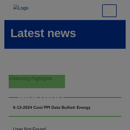
Latest news
Morning
Highlights
6-13-2024 Cool PPI Data Bullish Energy
User Not Found