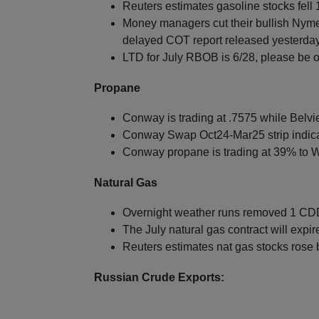
Reuters estimates gasoline stocks fell 1
Money managers cut their bullish Nyme
delayed COT report released yesterday
LTD for July RBOB is 6/28, please be o
Propane
Conway is trading at .7575 while Belvie
Conway Swap Oct24-Mar25 strip indica
Conway propane is trading at 39% to W
Natural Gas
Overnight weather runs removed 1 CDDs
The July natural gas contract will expi
Reuters estimates nat gas stocks rose
Russian Crude Exports: