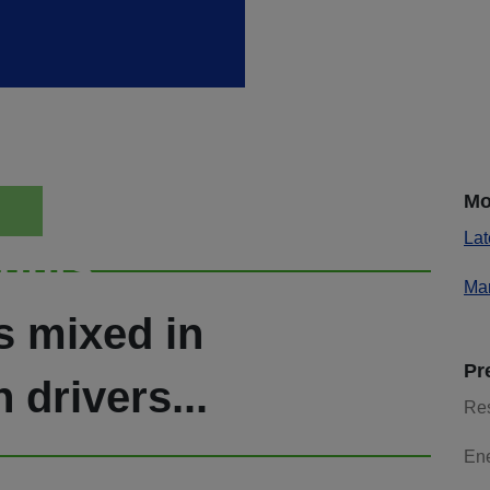
Mo
Lat
ights
Mar
s mixed in
Pr
 drivers...
Re
En