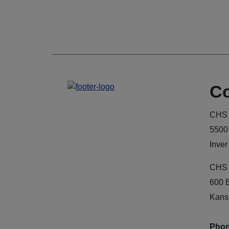
Co
CHS 
5500
Inver
CHS 
600 
Kans
Phon