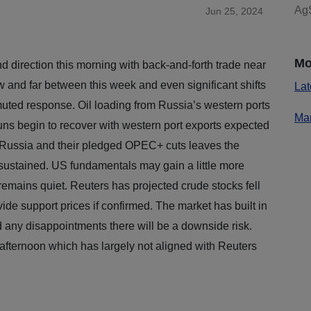
AgS
Jun 25, 2024
Mo
d direction this morning with back-and-forth trade near
and far between this week and even significant shifts
Lat
 muted response. Oil loading from Russia’s western ports
Mar
uns begin to recover with western port exports expected
 Russia and their pledged OPEC+ cuts leaves the
 sustained. US fundamentals may gain a little more
 remains quiet. Reuters has projected crude stocks fell
ide support prices if confirmed. The market has built in
d any disappointments there will be a downside risk.
s afternoon which has largely not aligned with Reuters