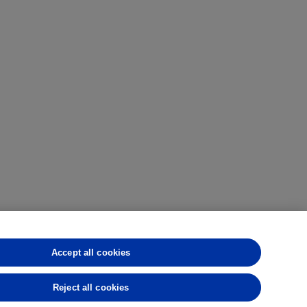
Accept all cookies
CFTC
CME
CBOT
MGEX
NYMEX
rmance is not indicative of future results.
Reject all cookies