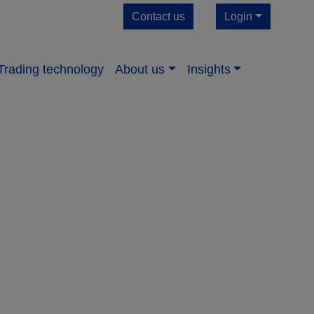
Contact us
Login
Trading technology
About us​
Insights