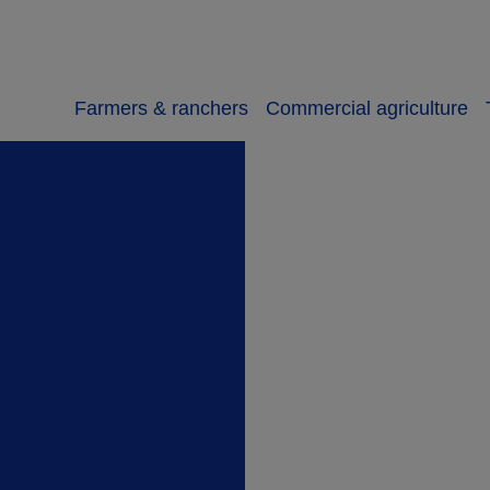
Farmers & ranchers
Commercial agriculture