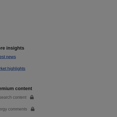
re insights
est news
ket highlights
emium content
search content
ergy comments