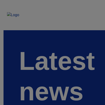
Latest
news