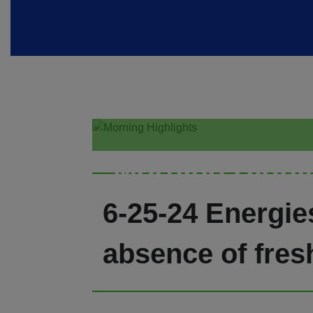
Morning Highl
6-25-24 Energie
absence of fresh