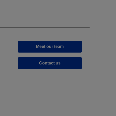
Meet our team
Contact us