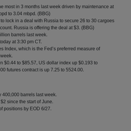
the most in 3 months last week driven by maintenance at
0 bpd to 3.04 mbpd. (BBG)
ng to lock in a deal with Russia to secure 26 to 30 cargoes
count. Russia is offering the deal at $3. (BBG)
llion barrels last week.
 today at 3:30 pm CT.
Index, which is the Fed’s preferred measure of
s week.
n $0.44 to $85.57, US dollar index up $0.193 to
0 futures contract is up 7.25 to 5524.00.
y 400,000 barrels last week.
$2 since the start of June.
of positions by EOD 6/27.