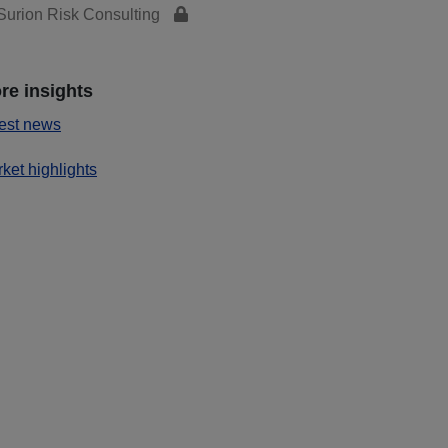
urion Risk Consulting
re insights
est news
ket highlights