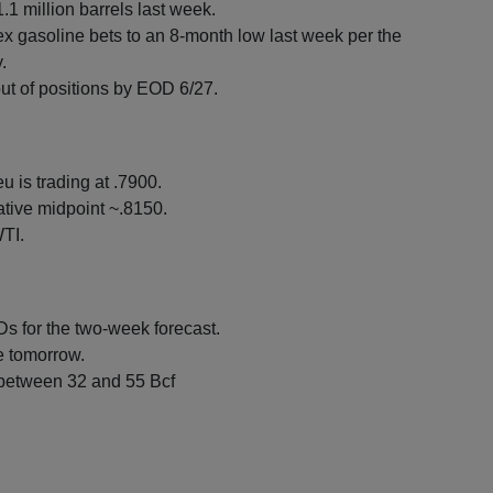
.1 million barrels last week.
x gasoline bets to an 8-month low last week per the
.
ut of positions by EOD 6/27.
u is trading at .7900.
tive midpoint ~.8150.
TI.
 for the two-week forecast.
re tomorrow.
 between 32 and 55 Bcf