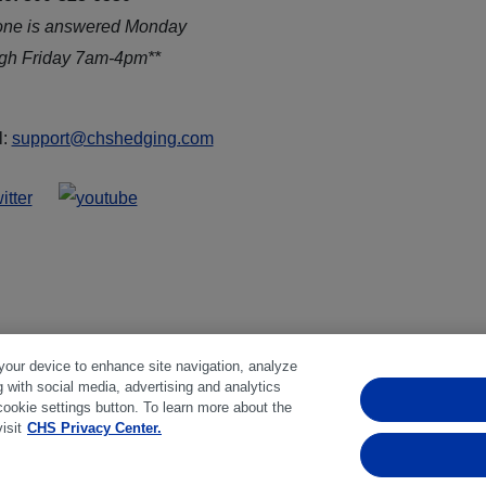
one is answered Monday
ugh Friday 7am-4pm**
l:
support@chshedging.com
 your device to enhance site navigation, analyze
g with social media, advertising and analytics
ferences
|
Disclosures
|
Financial statements
|
Member:
NFA
cookie settings button. To learn more about the
isit
CHS Privacy Center.
bstantial risk of loss and is not suitable for everyone. Past perfo