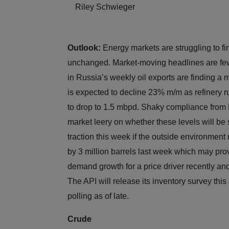
Riley Schwieger
Outlook:
Energy markets are struggling to fin
unchanged. Market-moving headlines are few 
in Russia’s weekly oil exports are finding a
is expected to decline 23% m/m as refinery r
to drop to 1.5 mbpd. Shaky compliance from
market leery on whether these levels will be
traction this week if the outside environment
by 3 million barrels last week which may prov
demand growth for a price driver recently an
The API will release its inventory survey thi
polling as of late.
Crude