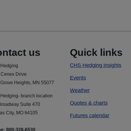
ntact us
Quick links
CHS Hedging insights
Hedging
 Cenex Drive
Events
 Grove Heights, MN 55077
Weather
Hedging- branch location
Quotes & charts
Broadway Suite 470
as City, MO 64105
Futures calendar
e: 800-328-6530