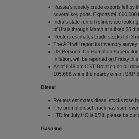
Russia’s weekly crude exports fell by 
several key ports. Exports fell 660,00
India’s state-run oil refiners are looki
of Urals through March at a fixed $5 dis
Reuters estimates crude stocks fell 3 mi
The API will report its inventory survey
US Personal Consumption Expenditures 
inflation, will be reported on Friday thi
As of 8:48 am CST: Brent crude oil dow
105.666 while the nearby e-mini S&P 50
Diesel
Reuters estimates diesel stocks rose b
The prompt diesel crack has risen over 
LTD for July HO is 6/28, please be out 
Gasoline