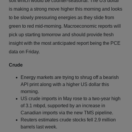
soft which would be counter-seasonal. The US dollar
is making a strong move higher this morning and looks
to be slowly pressuring energies as they slide from
green to red mid-morning. Macroeconomic reports will
pick up starting tomorrow and should provide fresh
insight with the most anticipated report being the PCE
data on Friday.
Crude
Energy markets are trying to shrug off a bearish
API print along with a higher US dollar this
morning.
US crude imports in May rose to a two-year high
of 3.1 mbpd, supported by an increase in
Canadian imports via the new TMS pipeline.
Reuters estimates crude stocks fell 2.9 million
barrels last week.