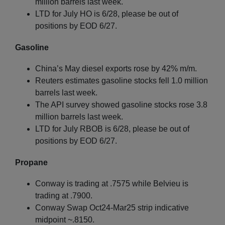
million barrels last week.
LTD for July HO is 6/28, please be out of
positions by EOD 6/27.
Gasoline
China’s May diesel exports rose by 42% m/m.
Reuters estimates gasoline stocks fell 1.0 million
barrels last week.
The API survey showed gasoline stocks rose 3.8
million barrels last week.
LTD for July RBOB is 6/28, please be out of
positions by EOD 6/27.
Propane
Conway is trading at .7575 while Belvieu is
trading at .7900.
Conway Swap Oct24-Mar25 strip indicative
midpoint ~.8150.