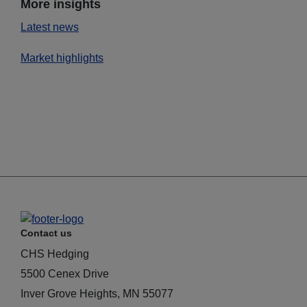
More insights
Latest news
Market highlights
Contact us
CHS Hedging
5500 Cenex Drive
Inver Grove Heights, MN 55077