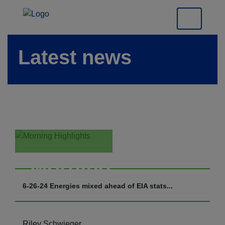
Latest news
Morning
Highlights
6-26-24 Energies mixed ahead of EIA stats...
Riley Schwieger