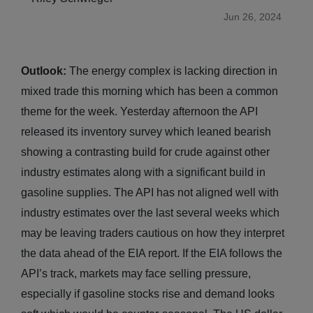
Jun 26, 2024
Outlook:
The energy complex is lacking direction in
mixed trade this morning which has been a common
theme for the week. Yesterday afternoon the API
released its inventory survey which leaned bearish
showing a contrasting build for crude against other
industry estimates along with a significant build in
gasoline supplies. The API has not aligned well with
industry estimates over the last several weeks which
may be leaving traders cautious on how they interpret
the data ahead of the EIA report. If the EIA follows the
API’s track, markets may face selling pressure,
especially if gasoline stocks rise and demand looks