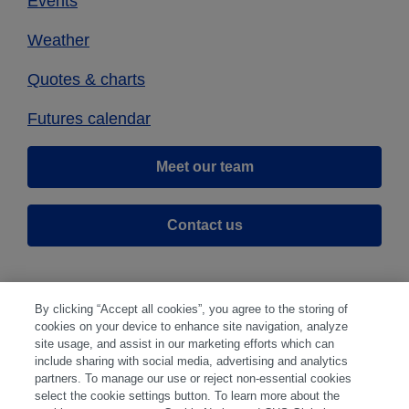
Events
Weather
Quotes & charts
Futures calendar
Meet our team
Contact us
By clicking “Accept all cookies”, you agree to the storing of
cookies on your device to enhance site navigation, analyze
site usage, and assist in our marketing efforts which can
include sharing with social media, advertising and analytics
partners. To manage our use or reject non-essential cookies
select the cookie settings button. To learn more about the
Disclaimer
|
Privacy Center
|
Cookie Preferences
|