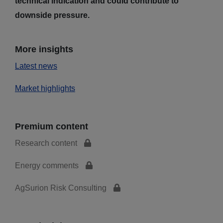
technical indication and could contribute to
downside pressure.
More insights
Latest news
Market highlights
Premium content
Research content
Energy comments
AgSurion Risk Consulting