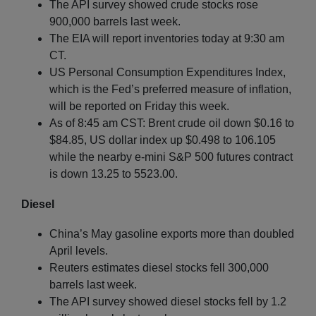
The API survey showed crude stocks rose
900,000 barrels last week.
The EIA will report inventories today at 9:30 am
CT.
US Personal Consumption Expenditures Index,
which is the Fed’s preferred measure of inflation,
will be reported on Friday this week.
As of 8:45 am CST: Brent crude oil down $0.16 to
$84.85, US dollar index up $0.498 to 106.105
while the nearby e-mini S&P 500 futures contract
is down 13.25 to 5523.00.
Diesel
China’s May gasoline exports more than doubled
April levels.
Reuters estimates diesel stocks fell 300,000
barrels last week.
The API survey showed diesel stocks fell by 1.2