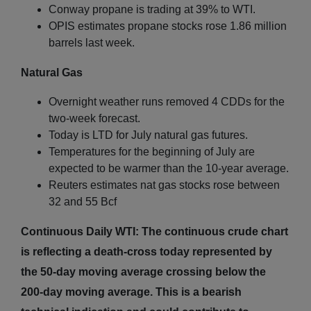
Conway propane is trading at 39% to WTI.
OPIS estimates propane stocks rose 1.86 million
barrels last week.
Natural Gas
Overnight weather runs removed 4 CDDs for the
two-week forecast.
Today is LTD for July natural gas futures.
Temperatures for the beginning of July are
expected to be warmer than the 10-year average.
Reuters estimates nat gas stocks rose between
32 and 55 Bcf
Continuous Daily WTI: The continuous crude chart
is reflecting a death-cross today represented by
the 50-day moving average crossing below the
200-day moving average. This is a bearish