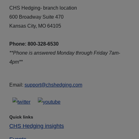
CHS Hedging- branch location
600 Broadway Suite 470
Kansas City, MO 64105
Phone: 800-328-6530
**Phone is answered Monday through Friday 7am-
4pm**
Email:
support@chshedging.com
Quick links
CHS Hedging insights