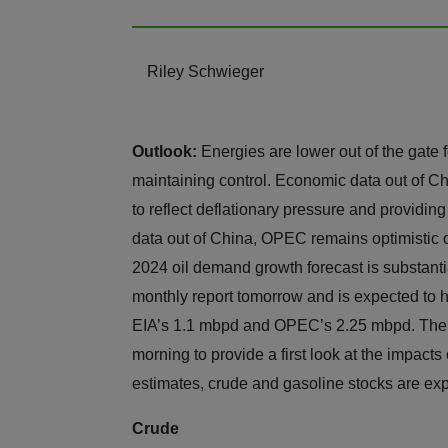
Riley Schwieger
Outlook:
Energies are lower out of the gate 
maintaining control. Economic data out of Ch
to reflect deflationary pressure and provid
data out of China, OPEC remains optimistic 
2024 oil demand growth forecast is substantia
monthly report tomorrow and is expected to 
EIA’s 1.1 mbpd and OPEC’s 2.25 mbpd. The EIA
morning to provide a first look at the impacts
estimates, crude and gasoline stocks are exp
Crude