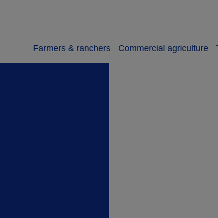
Farmers & ranchers
Commercial agriculture