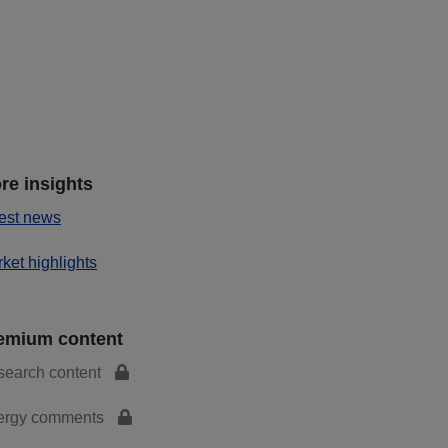
re insights
est news
ket highlights
emium content
search content
ergy comments