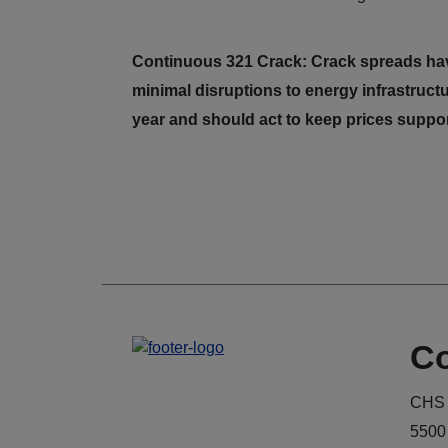
Continuous 321 Crack: Crack spreads hav
minimal disruptions to energy infrastructu
year and should act to keep prices suppo
Co
CHS 
5500