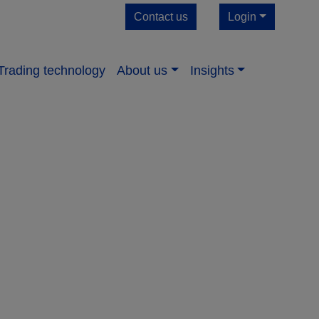
Contact us
Login
Trading technology
About us​
Insights