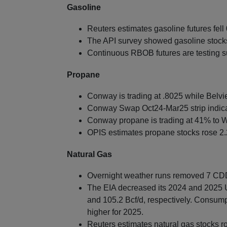
Gasoline
Reuters estimates gasoline futures fell 
The API survey showed gasoline stocks f
Continuous RBOB futures are testing s
Propane
Conway is trading at .8025 while Belvie
Conway Swap Oct24-Mar25 strip indica
Conway propane is trading at 41% to W
OPIS estimates propane stocks rose 2.2
Natural Gas
Overnight weather runs removed 7 CDDs
The EIA decreased its 2024 and 2025 US
and 105.2 Bcf/d, respectively. Consump
higher for 2025.
Reuters estimates natural gas stocks r