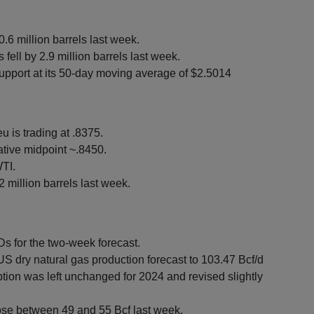
0.6 million barrels last week.
ell by 2.9 million barrels last week.
upport at its 50-day moving average of $2.5014
u is trading at .8375.
tive midpoint ~.8450.
TI.
 million barrels last week.
 for the two-week forecast.
 dry natural gas production forecast to 103.47 Bcf/d
tion was left unchanged for 2024 and revised slightly
ose between 49 and 55 Bcf last week.