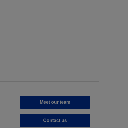
Meet our team
Contact us