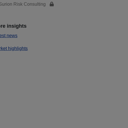
urion Risk Consulting
re insights
est news
ket highlights