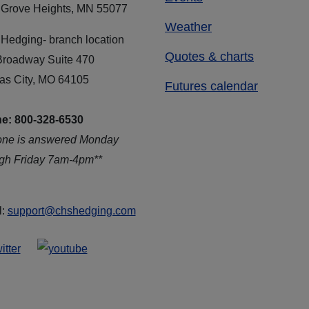
 Grove Heights, MN 55077
Weather
Hedging- branch location
Quotes & charts
Broadway Suite 470
as City, MO 64105
Futures calendar
e: 800-328-6530
one is answered Monday
ugh Friday 7am-4pm**
l:
support@chshedging.com