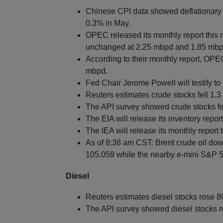
Chinese CPI data showed deflationary p
0.3% in May.
OPEC released its monthly report this
unchanged at 2.25 mbpd and 1.85 mbpd
According to their monthly report, OPEC
mbpd.
Fed Chair Jerome Powell will testify t
Reuters estimates crude stocks fell 1.3 
The API survey showed crude stocks fell
The EIA will release its inventory repor
The IEA will release its monthly report
As of 8:38 am CST: Brent crude oil dow
105.059 while the nearby e-mini S&P 50
Diesel
Reuters estimates diesel stocks rose 8
The API survey showed diesel stocks ro