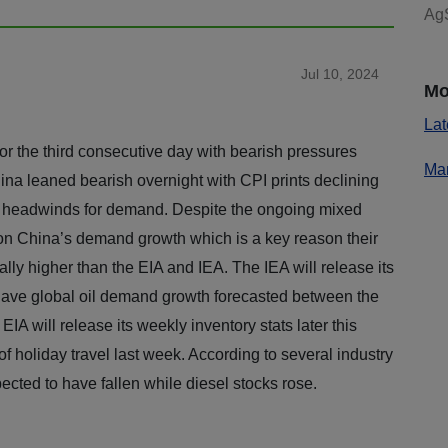
AgS
Jul 10, 2024
Mo
Lat
for the third consecutive day with bearish pressures
Mar
ina leaned bearish overnight with CPI prints declining
ing headwinds for demand. Despite the ongoing mixed
on China’s demand growth which is a key reason their
lly higher than the EIA and IEA. The IEA will release its
have global oil demand growth forecasted between the
 will release its weekly inventory stats later this
 of holiday travel last week. According to several industry
ected to have fallen while diesel stocks rose.