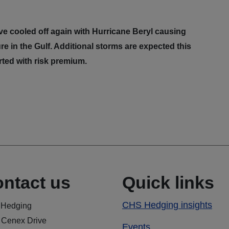
e cooled off again with Hurricane Beryl causing
re in the Gulf. Additional storms are expected this
rted with risk premium.
ntact us
Quick links
CHS Hedging insights
Hedging
 Cenex Drive
Events