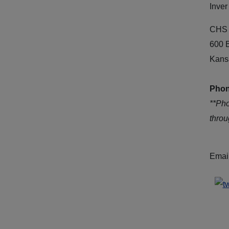
Inver
CHS 
600 
Kans
Phon
**Ph
thro
Emai