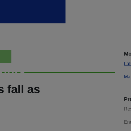
Mo
Lat
ights
Mar
 fall as
Pr
Re
En