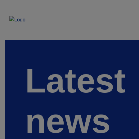
Latest
news