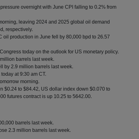
ressure overnight with June CPI falling to 0.2% from
 morning, leaving 2024 and 2025 global oil demand
, respectively.
 oil production in June fell by 80,000 bpd to 26.57
o Congress today on the outlook for US monetary policy.
million barrels last week.
 by 2.9 million barrels last week.
t today at 9:30 am CT.
 tomorrow morning.
n $0.24 to $84.42, US dollar index down $0.070 to
0 futures contract is up 10.25 to 5642.00.
00,000 barrels last week.
se 2.3 million barrels last week.