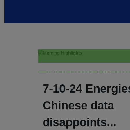
Morning Highl
7-10-24 Energies
Chinese data
disappoints...