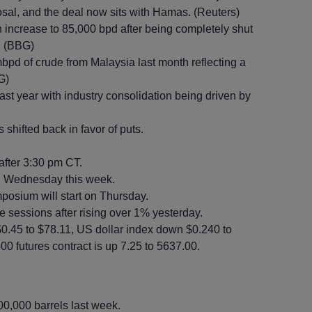
sal, and the deal now sits with Hamas. (Reuters)
n increase to 85,000 bpd after being completely shut
. (BBG)
pd of crude from Malaysia last month reflecting a
G)
st year with industry consolidation being driven by
shifted back in favor of puts.
 after 3:30 pm CT.
n Wednesday this week.
osium will start on Thursday.
e sessions after rising over 1% yesterday.
$0.45 to $78.11, US dollar index down $0.240 to
0 futures contract is up 7.25 to 5637.00.
00,000 barrels last week.