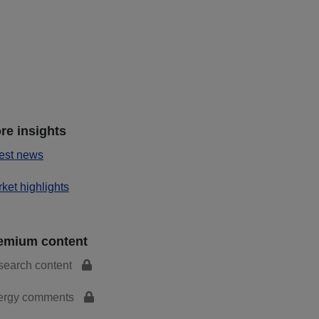
re insights
est news
ket highlights
emium content
search content
ergy comments