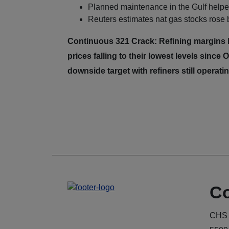
Planned maintenance in the Gulf helped
Reuters estimates nat gas stocks rose
Continuous 321 Crack: Refining margins h
prices falling to their lowest levels sinc
downside target with refiners still operat
Co
CHS 