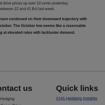
 drive prices up over 10 cents yesterday.
 between 22 and 41 Bcf last week.
ave continued on their downward trajectory with
e October. The October low seems like a reasonable
ing at elevated rates with lackluster demand.
ntact us
Quick links
CHS Hedging insights
Hedging