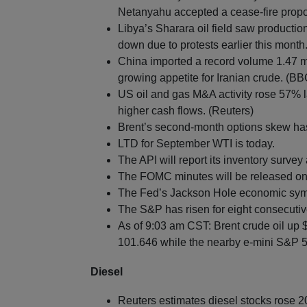
Netanyahu accepted a cease-fire propo
Libya’s Sharara oil field saw productio
down due to protests earlier this month
China imported a record volume 1.47 mb
growing appetite for Iranian crude. (BB
US oil and gas M&A activity rose 57% la
higher cash flows. (Reuters)
Brent’s second-month options skew has 
LTD for September WTI is today.
The API will report its inventory survey
The FOMC minutes will be released o
The Fed’s Jackson Hole economic symp
The S&P has risen for eight consecutiv
As of 9:03 am CST: Brent crude oil up 
101.646 while the nearby e-mini S&P 50
Diesel
Reuters estimates diesel stocks rose 2