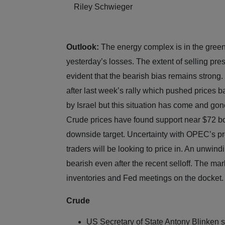
Riley Schwieger
Outlook:
The energy complex is in the green
yesterday’s losses. The extent of selling pres
evident that the bearish bias remains strong.
after last week’s rally which pushed prices 
by Israel but this situation has come and go
Crude prices have found support near $72 bot
downside target. Uncertainty with OPEC’s pro
traders will be looking to price in. An unwind
bearish even after the recent selloff. The mark
inventories and Fed meetings on the docke
Crude
US Secretary of State Antony Blinken s