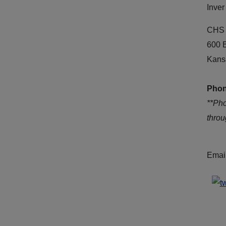
Inver
CHS 
600 
Kans
Phon
**Ph
thro
Emai