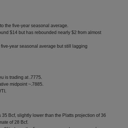
to the five-year seasonal average.
round $14 but has rebounded nearly $2 from almost
ive-year seasonal average but still lagging
u is trading at .7775.
tive midpoint ~.7885.
TI.
35 Bcf, slightly lower than the Platts projection of 36
mate of 28 Bcf.