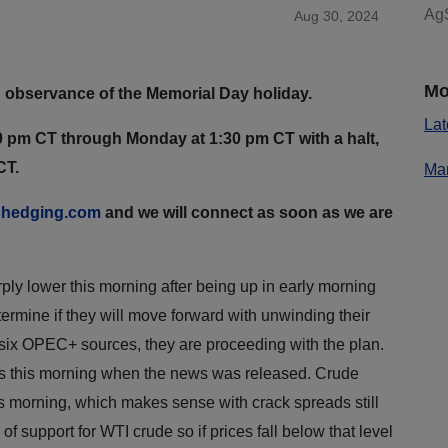
AgS
Aug 30, 2024
Mo
 observance of the Memorial Day holiday.
Lat
 pm CT through Monday at 1:30 pm CT with a halt,
CT.
Mar
hedging.com
and we will connect as soon as we are
ly lower this morning after being up in early morning
rmine if they will move forward with unwinding their
 six OPEC+ sources, they are proceeding with the plan.
es this morning when the news was released. Crude
s morning, which makes sense with crack spreads still
f support for WTI crude so if prices fall below that level