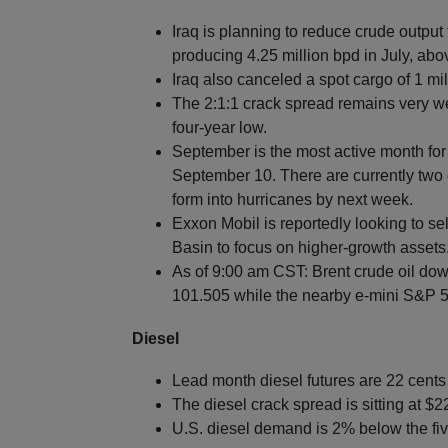
Iraq is planning to reduce crude output
producing 4.25 million bpd in July, ab
Iraq also canceled a spot cargo of 1 mil
The 2:1:1 crack spread remains very w
four-year low.
September is the most active month for
September 10. There are currently two 
form into hurricanes by next week.
Exxon Mobil is reportedly looking to sel
Basin to focus on higher-growth assets
As of 9:00 am CST: Brent crude oil dow
101.505 while the nearby e-mini S&P 50
Diesel
Lead month diesel futures are 22 cent
The diesel crack spread is sitting at $
U.S. diesel demand is 2% below the fiv