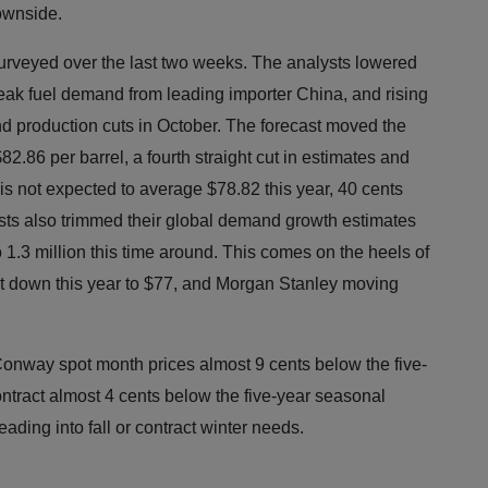
ownside.
surveyed over the last two weeks. The analysts lowered
weak fuel demand from leading importer China, and rising
d production cuts in October. The forecast moved the
2.86 per barrel, a fourth straight cut in estimates and
is not expected to average $78.82 this year, 40 cents
ysts also trimmed their global demand growth estimates
 to 1.3 million this time around. This comes on the heels of
t down this year to $77, and Morgan Stanley moving
onway spot month prices almost 9 cents below the five-
tract almost 4 cents below the five-year seasonal
heading into fall or contract winter needs.