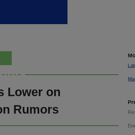
Mo
Lat
ights
Mar
es Lower on
Pr
on Rumors
Re
En