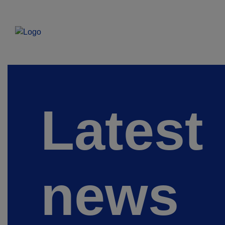
Latest
news