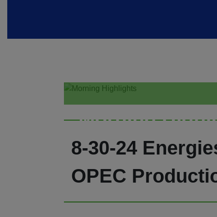
Morning Highl
8-30-24 Energi
OPEC Producti