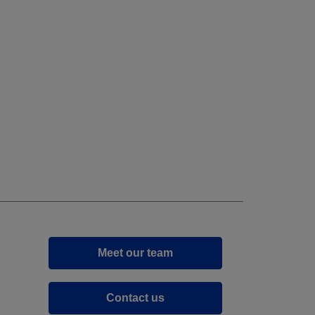
Meet our team
Contact us