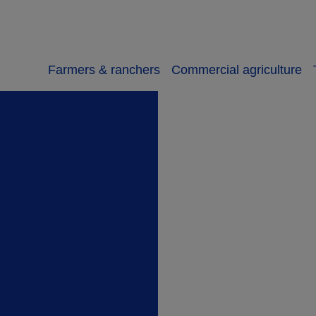
Farmers & ranchers
Commercial agriculture