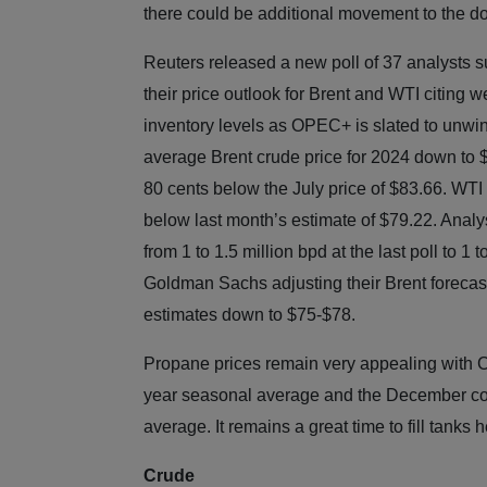
there could be additional movement to the d
Reuters released a new poll of 37 analysts 
their price outlook for Brent and WTI citing 
inventory levels as OPEC+ is slated to unwin
average Brent crude price for 2024 down to $8
80 cents below the July price of $83.66. WTI 
below last month’s estimate of $79.22. Anal
from 1 to 1.5 million bpd at the last poll to 1
Goldman Sachs adjusting their Brent forecas
estimates down to $75-$78.
Propane prices remain very appealing with C
year seasonal average and the December con
average. It remains a great time to fill tanks 
Crude