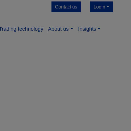
Contact us
Login
Trading technology
About us​
Insights