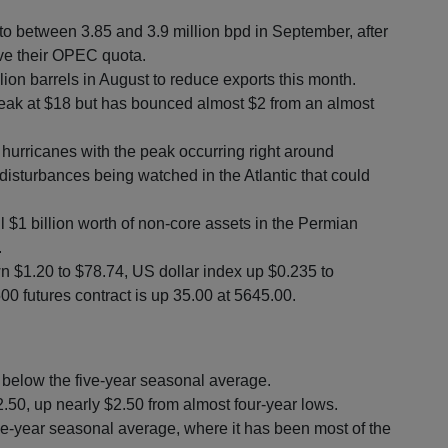
 to between 3.85 and 3.9 million bpd in September, after
ove their OPEC quota.
lion barrels in August to reduce exports this month.
eak at $18 but has bounced almost $2 from an almost
 hurricanes with the peak occurring right around
disturbances being watched in the Atlantic that could
l $1 billion worth of non-core assets in the Permian
.
n $1.20 to $78.74, US dollar index up $0.235 to
0 futures contract is up 35.00 at 5645.00.
s below the five-year seasonal average.
22.50, up nearly $2.50 from almost four-year lows.
e-year seasonal average, where it has been most of the