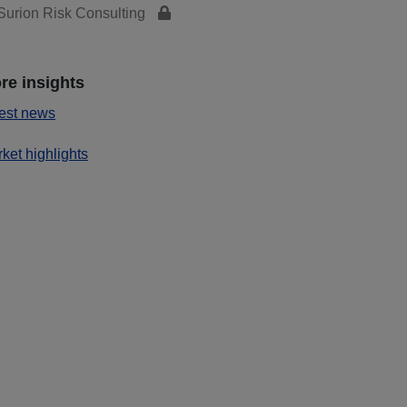
urion Risk Consulting
re insights
est news
ket highlights