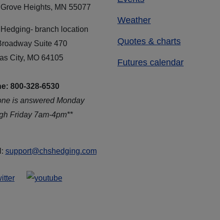
 Grove Heights, MN 55077
Weather
Hedging- branch location
Quotes & charts
Broadway Suite 470
as City, MO 64105
Futures calendar
e: 800-328-6530
one is answered Monday
ugh Friday 7am-4pm**
l:
support@chshedging.com