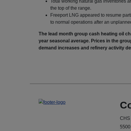
Total working natural gas inventories 
the top of the range.
Freeport LNG appeared to resume partial
to normal operations after an unplanne
The lead month group cash heating oil cha
year seasonal average. Prices in the group 
demand increases and refinery activity
Co
CHS 
5500