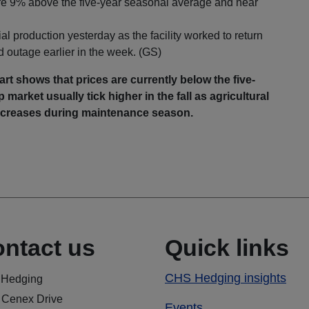
are 9% above the five-year seasonal average and near
 production yesterday as the facility worked to return
d outage earlier in the week. (GS)
rt shows that prices are currently below the five-
market usually tick higher in the fall as agricultural
 decreases during maintenance season.
ntact us
Quick links
CHS Hedging insights
Hedging
 Cenex Drive
Events