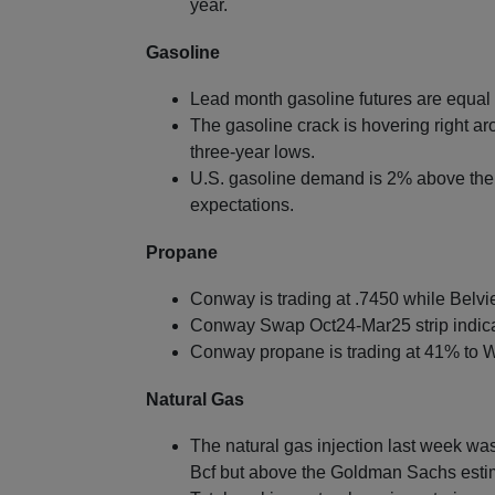
year.
Gasoline
Lead month gasoline futures are equal 
The gasoline crack is hovering right a
three-year lows.
U.S. gasoline demand is 2% above the f
expectations.
Propane
Conway is trading at .7450 while Belvie
Conway Swap Oct24-Mar25 strip indica
Conway propane is trading at 41% to W
Natural Gas
The natural gas injection last week was 
Bcf but above the Goldman Sachs esti