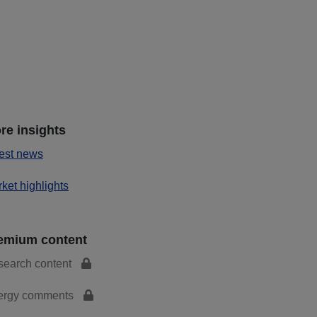
re insights
est news
ket highlights
emium content
search content
ergy comments