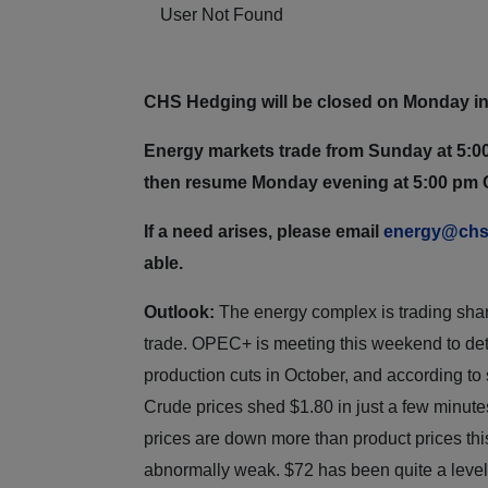
User Not Found
CHS Hedging will be closed on Monday in
Energy markets trade from Sunday at 5:00
then resume Monday evening at 5:00 pm 
If a need arises, please email
energy@chs
able.
Outlook:
The energy complex is trading sharp
trade. OPEC+ is meeting this weekend to dete
production cuts in October, and according to
Crude prices shed $1.80 in just a few minut
prices are down more than product prices thi
abnormally weak. $72 has been quite a level o