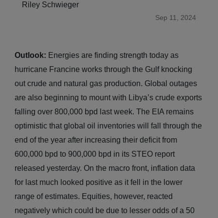
Riley Schwieger
Sep 11, 2024
Outlook:
Energies are finding strength today as
hurricane Francine works through the Gulf knocking
out crude and natural gas production. Global outages
are also beginning to mount with Libya’s crude exports
falling over 800,000 bpd last week. The EIA remains
optimistic that global oil inventories will fall through the
end of the year after increasing their deficit from
600,000 bpd to 900,000 bpd in its STEO report
released yesterday. On the macro front, inflation data
for last much looked positive as it fell in the lower
range of estimates. Equities, however, reacted
negatively which could be due to lesser odds of a 50