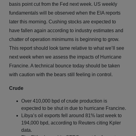
basis point cut from the Fed next week. US weekly
fundamentals will be observed when the EIA reports
later this morning. Cushing stocks are expected to
have fallen again according to industry estimates and
chatter of operation minimums is beginning to grow.
This report should look tame relative to what we’ll see
next week when we assess the impacts of Hurricane
Francine. A technical bounce today should be taken
with caution with the bears still feeling in control.
Crude
Over 410,000 bpd of crude production is
expected to be shut in due to hurricane Francine.
Libya’s oil exports fell around 81% last week to
194,000 bpd, according to Reuters citing Kpler
data.