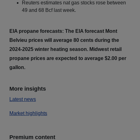
Reuters estimates nat gas stocks rose between
49 and 68 Bcf last week.
EIA propane forecasts: The EIA forecast Mont
Belvieu prices will average 80 cents during the
2024-2025 winter heating season. Midwest retail
propane prices are expected to average $2.00 per
gallon.
More insights
Latest news
Market highlights
Premium content