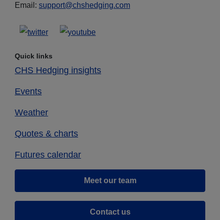
Email:
support@chshedging.com
Quick links
CHS Hedging insights
Events
Weather
Quotes & charts
Futures calendar
Meet our team
Contact us