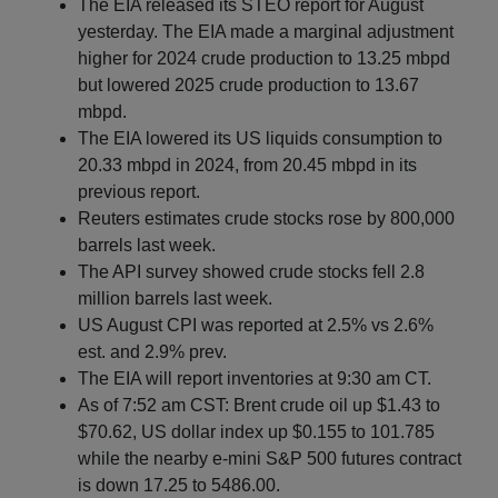
The EIA released its STEO report for August
yesterday. The EIA made a marginal adjustment
higher for 2024 crude production to 13.25 mbpd
but lowered 2025 crude production to 13.67
mbpd.
The EIA lowered its US liquids consumption to
20.33 mbpd in 2024, from 20.45 mbpd in its
previous report.
Reuters estimates crude stocks rose by 800,000
barrels last week.
The API survey showed crude stocks fell 2.8
million barrels last week.
US August CPI was reported at 2.5% vs 2.6%
est. and 2.9% prev.
The EIA will report inventories at 9:30 am CT.
As of 7:52 am CST: Brent crude oil up $1.43 to
$70.62, US dollar index up $0.155 to 101.785
while the nearby e-mini S&P 500 futures contract
is down 17.25 to 5486.00.