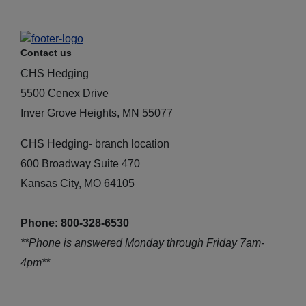
Contact us
CHS Hedging
5500 Cenex Drive
Inver Grove Heights, MN 55077
CHS Hedging- branch location
600 Broadway Suite 470
Kansas City, MO 64105
Phone: 800-328-6530
**Phone is answered Monday through Friday 7am-
4pm**