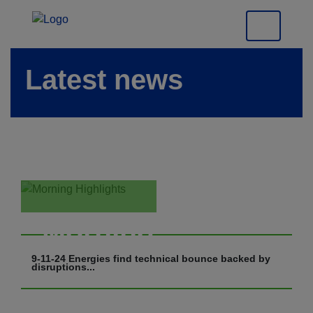
Latest news
Morning
Highlights
9-11-24 Energies find technical bounce backed by
disruptions...