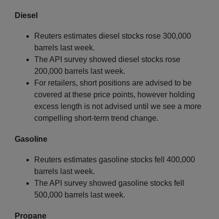
Diesel
Reuters estimates diesel stocks rose 300,000
barrels last week.
The API survey showed diesel stocks rose
200,000 barrels last week.
For retailers, short positions are advised to be
covered at these price points, however holding
excess length is not advised until we see a more
compelling short-term trend change.
Gasoline
Reuters estimates gasoline stocks fell 400,000
barrels last week.
The API survey showed gasoline stocks fell
500,000 barrels last week.
Propane