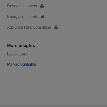
Research content
Energy comments
AgSurion Risk Consulting
More insights
Latest news
Market highlights