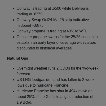
Conway is trading at .6500 while Belvieu is
trading at .6350.
Conway Swap Oct24-Mar25 strip indicative
midpoint ~.6875.
Conway propane is trading at 43% to WTI.
Consider propane swaps for the 25/26 season to
establish an early layer of coverage with values
discounted to historical averages.
Natural Gas
Overnight weather runs 2 CDDs for the two-week
forecast.
US LNG feedgas demand has fallen to 2-week
lows due to hurricane Francine.
Hurricane Francine has shut in 494k mcf/d or
about 25% of the Gulf’s total gas production of
1.9 Bcf/d.