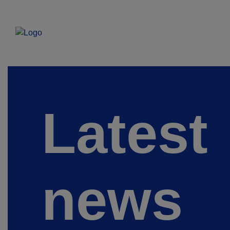
Latest
news