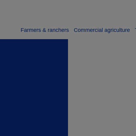
Farmers & ranchers
Commercial agriculture