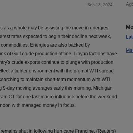
AgS
Sep 13, 2024
Mo
 as a whole may be assisting the move in energies
terest rates expected to begin their decline next week,
Lat
g commodities. Energies are also backed by
Mar
nk of Gulf crude production offline. Libyan factions have
untry's crude exports continue to plunge with production
flect a tighter environment with the prompt WTI spread
 searching to maintain short-term momentum with WTI
ing 9-day moving averages early this morning. Michigan
 am CT for one last macro influence before the weekend
fternoon with managed money in focus.
 remains shut in following hurricane Francine. (Reuters)