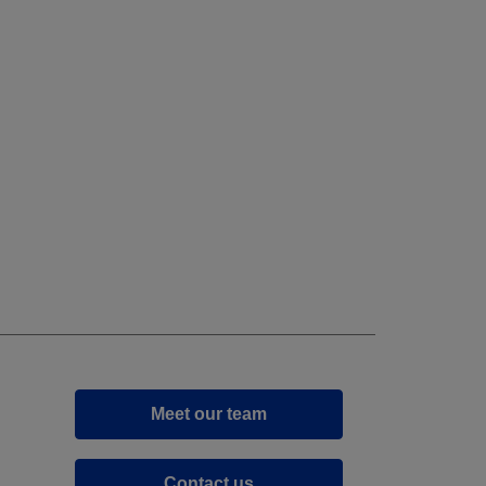
Meet our team
Contact us