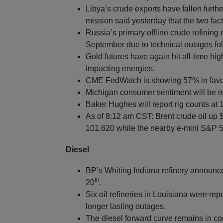
Libya’s crude exports have fallen furth
mission said yesterday that the two fac
Russia’s primary offline crude refining
September due to technical outages fol
Gold futures have again hit all-time 
impacting energies.
CME FedWatch is showing 57% in favor 
Michigan consumer sentiment will be r
Baker Hughes will report rig counts at
As of 8:12 am CST: Brent crude oil up 
101.620 while the nearby e-mini S&P 50
Diesel
BP’s Whiting Indiana refinery announce
th
20
.
Six oil refineries in Louisiana were rep
longer lasting outages.
The diesel forward curve remains in co