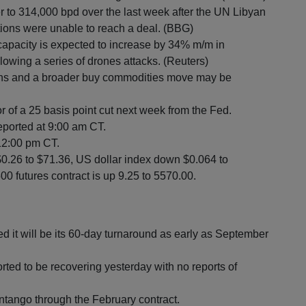
er to 314,000 bpd over the last week after the UN Libyan
tions were unable to reach a deal. (BBG)
 capacity is expected to increase by 34% m/m in
lowing a series of drones attacks. (Reuters)
highs and a broader buy commodities move may be
of a 25 basis point cut next week from the Fed.
eported at 9:00 am CT.
 12:00 pm CT.
$0.26 to $71.36, US dollar index down $0.064 to
0 futures contract is up 9.25 to 5570.00.
d it will be its 60-day turnaround as early as September
orted to be recovering yesterday with no reports of
ntango through the February contract.