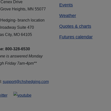
 Cenex Drive
Events
 Grove Heights, MN 55077
Weather
Hedging- branch location
Quotes & charts
Broadway Suite 470
as City, MO 64105
Futures calendar
e: 800-328-6530
one is answered Monday
ugh Friday 7am-4pm**
l:
support@chshedging.com