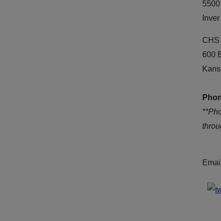
5500
Inver
CHS 
600 
Kans
Phon
**Ph
thro
Emai