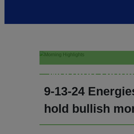
Morning Highl
9-13-24 Energie
hold bullish mo