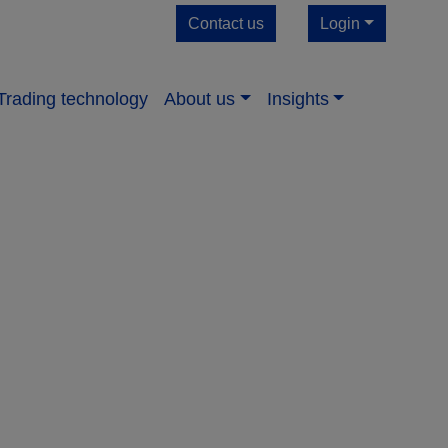
Contact us
Login
Trading technology
About us​
Insights