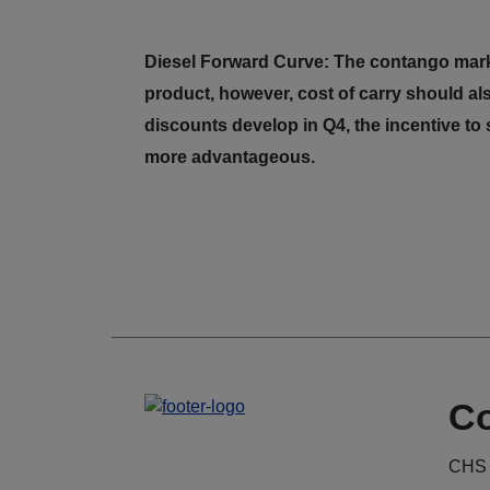
Diesel Forward Curve: The contango marke
product, however, cost of carry should als
discounts develop in Q4, the incentive to
more advantageous.
Co
CHS 