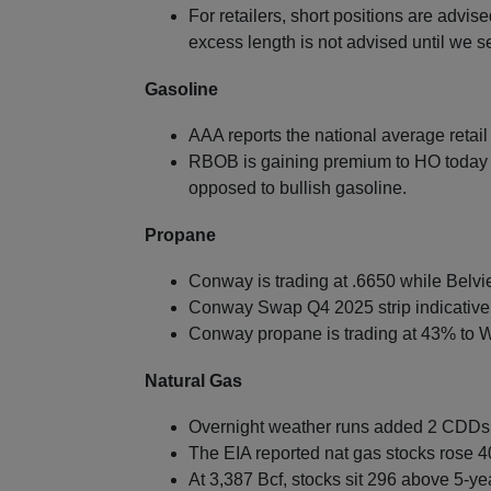
For retailers, short positions are advis
excess length is not advised until we 
Gasoline
AAA reports the national average retai
RBOB is gaining premium to HO today 
opposed to bullish gasoline.
Propane
Conway is trading at .6650 while Belvie
Conway Swap Q4 2025 strip indicative
Conway propane is trading at 43% to W
Natural Gas
Overnight weather runs added 2 CDDs f
The EIA reported nat gas stocks rose 4
At 3,387 Bcf, stocks sit 296 above 5-ye