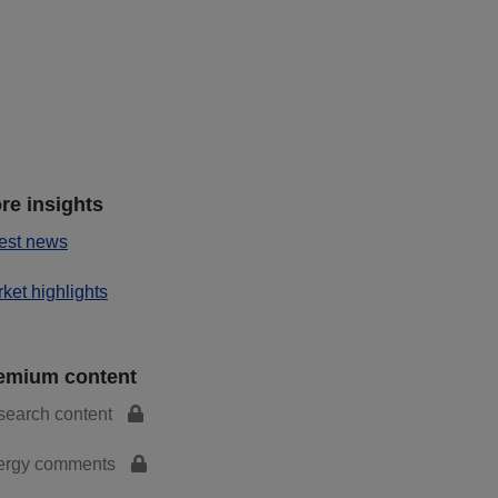
re insights
est news
ket highlights
emium content
search content
ergy comments