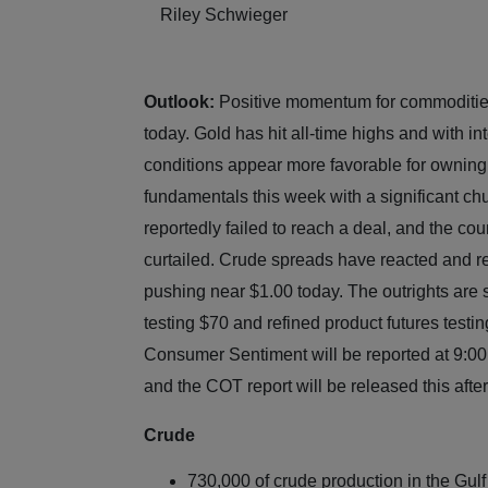
Riley Schwieger
Outlook:
Positive momentum for commodities
today. Gold has hit all-time highs and with in
conditions appear more favorable for ownin
fundamentals this week with a significant chu
reportedly failed to reach a deal, and the co
curtailed. Crude spreads have reacted and re
pushing near $1.00 today. The outrights are
testing $70 and refined product futures test
Consumer Sentiment will be reported at 9:00
and the COT report will be released this a
Crude
730,000 of crude production in the Gulf