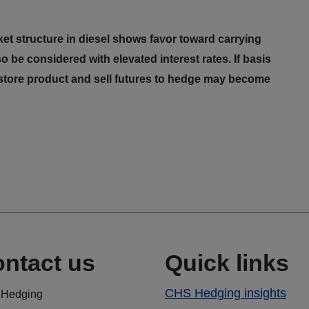
t structure in diesel shows favor toward carrying
o be considered with elevated interest rates. If basis
 store product and sell futures to hedge may become
ntact us
Quick links
CHS Hedging insights
Hedging