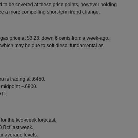
ed to be covered at these price points, however holding
see a more compelling short-term trend change.
l gas price at $3.23, down 6 cents from a week-ago.
which may be due to soft diesel fundamental as
u is trading at .6450.
 midpoint ~.6900.
TI.
or the two-week forecast.
0 Bcf last week.
ar average levels.