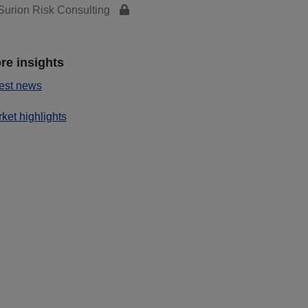
urion Risk Consulting
re insights
est news
ket highlights