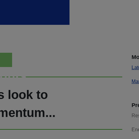
Mo
Lat
ights
Mar
s look to
Pr
mentum...
Re
En