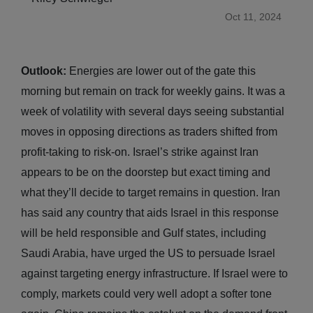
Oct 11, 2024
Outlook:
Energies are lower out of the gate this
morning but remain on track for weekly gains. It was a
week of volatility with several days seeing substantial
moves in opposing directions as traders shifted from
profit-taking to risk-on. Israel’s strike against Iran
appears to be on the doorstep but exact timing and
what they’ll decide to target remains in question. Iran
has said any country that aids Israel in this response
will be held responsible and Gulf states, including
Saudi Arabia, have urged the US to persuade Israel
against targeting energy infrastructure. If Israel were to
comply, markets could very well adopt a softer tone