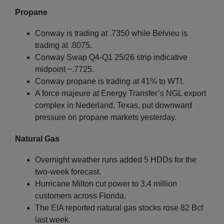
Propane
Conway is trading at .7350 while Belvieu is
trading at .8075.
Conway Swap Q4-Q1 25/26 strip indicative
midpoint ~.7725.
Conway propane is trading at 41% to WTI.
A force majeure at Energy Transfer’s NGL export
complex in Nederland, Texas, put downward
pressure on propane markets yesterday.
Natural Gas
Overnight weather runs added 5 HDDs for the
two-week forecast.
Hurricane Milton cut power to 3.4 million
customers across Florida.
The EIA reported natural gas stocks rose 82 Bcf
last week.