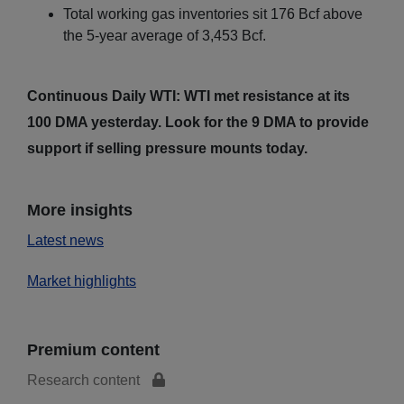
Total working gas inventories sit 176 Bcf above
the 5-year average of 3,453 Bcf.
Continuous Daily WTI: WTI met resistance at its
100 DMA yesterday. Look for the 9 DMA to provide
support if selling pressure mounts today.
More insights
Latest news
Market highlights
Premium content
Research content