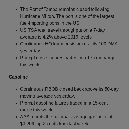
The Port of Tampa remains closed following
Hurricane Milton. The port is one of the largest
fuel-importing ports in the US.
US TSA total travel throughput on a 7-day
average is 4.2% above 2019 levels.
Continuous HO found resistance at its 100 DMA
yesterday.
Prompt diesel futures traded in a 17-cent range
this week.
Gasoline
Continuous RBOB closed back above its 50-day
moving average yesterday.
Prompt gasoline futures traded in a 15-cent
range this week.
AAA reports the national average gas price at
$3.209, up 2 cents from last week.