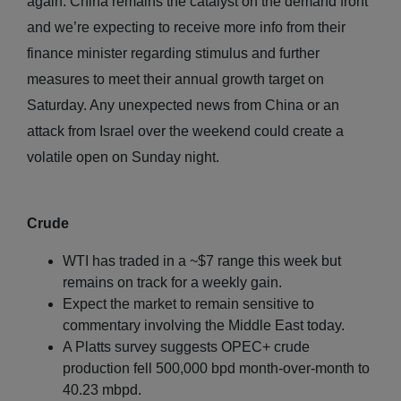
again. China remains the catalyst on the demand front
and we’re expecting to receive more info from their
finance minister regarding stimulus and further
measures to meet their annual growth target on
Saturday. Any unexpected news from China or an
attack from Israel over the weekend could create a
volatile open on Sunday night.
Crude
WTI has traded in a ~$7 range this week but
remains on track for a weekly gain.
Expect the market to remain sensitive to
commentary involving the Middle East today.
A Platts survey suggests OPEC+ crude
production fell 500,000 bpd month-over-month to
40.23 mbpd.