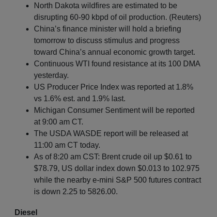
North Dakota wildfires are estimated to be
disrupting 60-90 kbpd of oil production. (Reuters)
China’s finance minister will hold a briefing
tomorrow to discuss stimulus and progress
toward China’s annual economic growth target.
Continuous WTI found resistance at its 100 DMA
yesterday.
US Producer Price Index was reported at 1.8%
vs 1.6% est. and 1.9% last.
Michigan Consumer Sentiment will be reported
at 9:00 am CT.
The USDA WASDE report will be released at
11:00 am CT today.
As of 8:20 am CST: Brent crude oil up $0.61 to
$78.79, US dollar index down $0.013 to 102.975
while the nearby e-mini S&P 500 futures contract
is down 2.25 to 5826.00.
Diesel