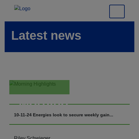
Latest news
Morning
Highlights
10-11-24 Energies look to secure weekly gain...
Riley Schwieger