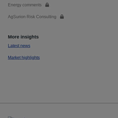
Energy comments
AgSurion Risk Consulting
More insights
Latest news
Market highlights