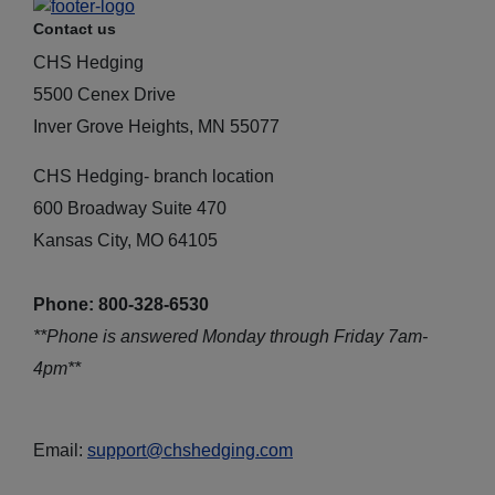
Contact us
CHS Hedging
5500 Cenex Drive
Inver Grove Heights, MN 55077
CHS Hedging- branch location
600 Broadway Suite 470
Kansas City, MO 64105
Phone: 800-328-6530
**Phone is answered Monday through Friday 7am-
4pm**
Email:
support@chshedging.com