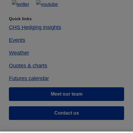
Quick links
CHS Hedging insights
Events
Weather
Quotes & charts
Futures calendar
Meet our team
Contact us