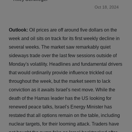
Oct 18, 2024
Outlook:
Oil prices are off around five dollars on the
week and oil sits on track for its first weekly decline in
several weeks. The market saw remarkably quiet
sideways trade over the last few sessions outside of
Monday's volatility. Headlines and fundamental drivers
that would ordinarily provide influence trickled out
throughout the week, but the market seem to lack
conviction as it awaits Israel's next move. While the
death of the Hamas leader has the US looking for
renewed peace talks, Israel's Energy Minister has
restated that all options remain on the table, including
nuclear targets, for their looming attack. Traders have