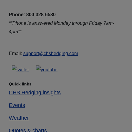
Phone: 800-328-6530
**Phone is answered Monday through Friday 7am-
4pm**
Email:
support@chshedging.com
Quick links
CHS Hedging insights
Events
Weather
Quotes & charts