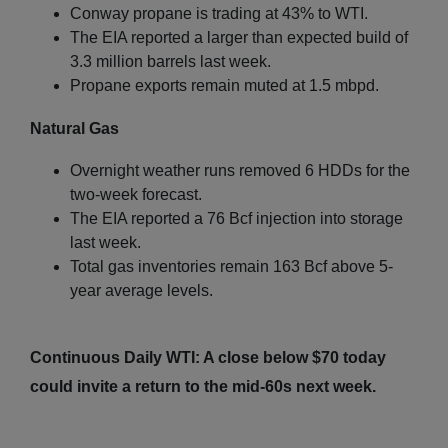
Conway propane is trading at 43% to WTI.
The EIA reported a larger than expected build of
3.3 million barrels last week.
Propane exports remain muted at 1.5 mbpd.
Natural Gas
Overnight weather runs removed 6 HDDs for the
two-week forecast.
The EIA reported a 76 Bcf injection into storage
last week.
Total gas inventories remain 163 Bcf above 5-
year average levels.
Continuous Daily WTI: A close below $70 today
could invite a return to the mid-60s next week.