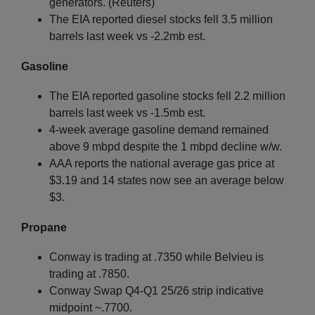
generators. (Reuters)
The EIA reported diesel stocks fell 3.5 million
barrels last week vs -2.2mb est.
Gasoline
The EIA reported gasoline stocks fell 2.2 million
barrels last week vs -1.5mb est.
4-week average gasoline demand remained
above 9 mbpd despite the 1 mbpd decline w/w.
AAA reports the national average gas price at
$3.19 and 14 states now see an average below
$3.
Propane
Conway is trading at .7350 while Belvieu is
trading at .7850.
Conway Swap Q4-Q1 25/26 strip indicative
midpoint ~.7700.