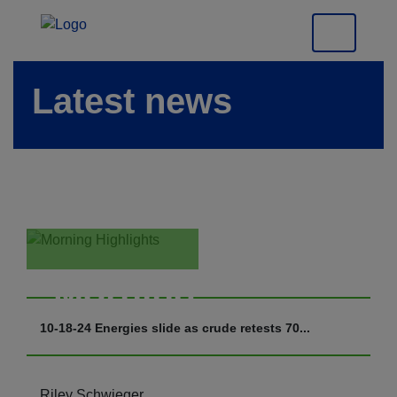
Latest news
Morning
Highlights
10-18-24 Energies slide as crude retests 70...
Riley Schwieger