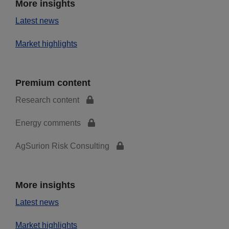
More insights
Latest news
Market highlights
Premium content
Research content
Energy comments
AgSurion Risk Consulting
More insights
Latest news
Market highlights