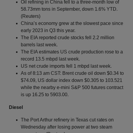
Oil refining in China fell to a three-month low of
58.73mm tons in September, down 1.6% YTD.
(Reuters)
China’s economy grew at the slowest pace since
early 2023 in Q3 this year.
The EIA reported crude stocks fell 2.2 million
barrels last week.
The EIA estimates US crude production rose to a
record 13.5 mbpd last week.
US net crude imports fell 1 mbpd last week.
As of 8:13 am CST: Brent crude oil down $0.34 to
$74.09, US dollar index down $0.305 to 103.521
while the nearby e-mini S&P 500 futures contract
is up 16.25 to 5903.00.
Diesel
The Port Arthur refinery in Texas cut rates on
Wednesday after losing power at two steam