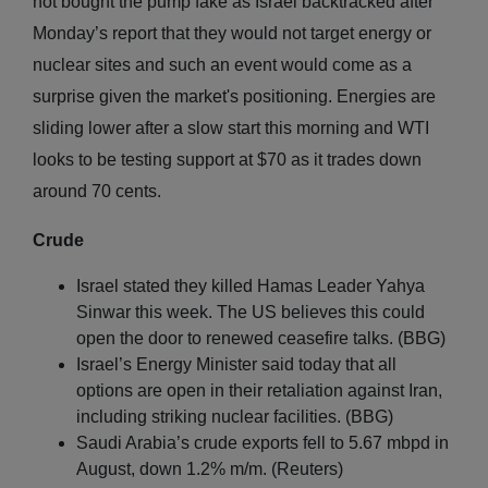
not bought the pump fake as Israel backtracked after
Monday’s report that they would not target energy or
nuclear sites and such an event would come as a
surprise given the market's positioning. Energies are
sliding lower after a slow start this morning and WTI
looks to be testing support at $70 as it trades down
around 70 cents.
Crude
Israel stated they killed Hamas Leader Yahya
Sinwar this week. The US believes this could
open the door to renewed ceasefire talks. (BBG)
Israel’s Energy Minister said today that all
options are open in their retaliation against Iran,
including striking nuclear facilities. (BBG)
Saudi Arabia’s crude exports fell to 5.67 mbpd in
August, down 1.2% m/m. (Reuters)