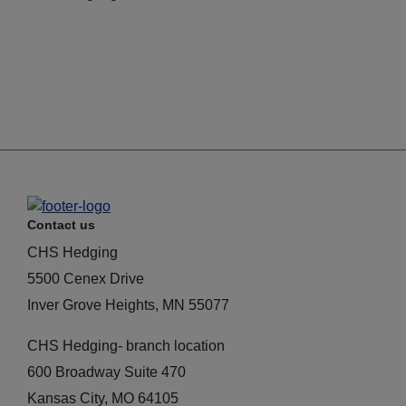
Contact us
CHS Hedging
5500 Cenex Drive
Inver Grove Heights, MN 55077
CHS Hedging- branch location
600 Broadway Suite 470
Kansas City, MO 64105