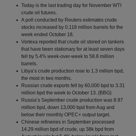
Today is the last trading day for November WTI
crude oil futures.
A poll conducted by Reuters estimates crude
stocks increased by 0.118 million barrels for the
week ended October 18.
Vortexa reported that crude oil stored on tankers
that have been stationary for at least seven days
fell by 5.4% week-over-week to 58.8 million
barrels.
Libya’s crude production rose to 1.3 million bpd,
the most in two months.
Russian crude exports fell by 60,000 bpd to 3.31
million bpd the week to October 13. (BBG)
Russia’s September crude production was 8.97
million bpd, down 13,000 bpd from Aug and
below their monthly OPEC+ output target.
Chinese refineries in September processed
14.29 million bpd of crude, up 38k bpd from