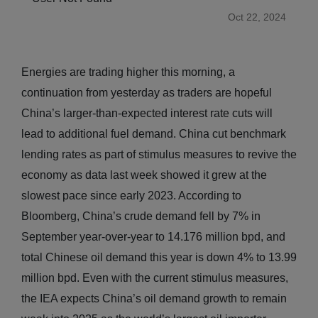
Oct 22, 2024
Energies are trading higher this morning, a
continuation from yesterday as traders are hopeful
China’s larger-than-expected interest rate cuts will
lead to additional fuel demand. China cut benchmark
lending rates as part of stimulus measures to revive the
economy as data last week showed it grew at the
slowest pace since early 2023. According to
Bloomberg, China’s crude demand fell by 7% in
September year-over-year to 14.176 million bpd, and
total Chinese oil demand this year is down 4% to 13.99
million bpd. Even with the current stimulus measures,
the IEA expects China’s oil demand growth to remain