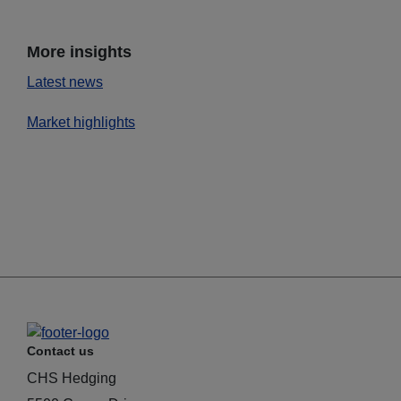
More insights
Latest news
Market highlights
Contact us
CHS Hedging