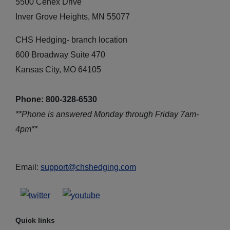
5500 Cenex Drive
Inver Grove Heights, MN 55077
CHS Hedging- branch location
600 Broadway Suite 470
Kansas City, MO 64105
Phone: 800-328-6530
**Phone is answered Monday through Friday 7am-
4pm**
Email:
support@chshedging.com
Quick links