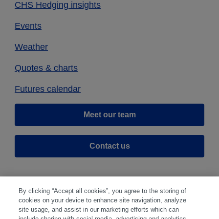
CHS Hedging insights
Events
Weather
Quotes & charts
Futures calendar
Meet our team
Contact us
By clicking “Accept all cookies”, you agree to the storing of
cookies on your device to enhance site navigation, analyze
site usage, and assist in our marketing efforts which can
include sharing with social media, advertising and analytics