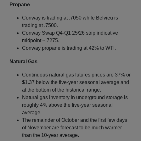
Propane
Conway is trading at .7050 while Belvieu is
trading at .7500.
Conway Swap Q4-Q1 25/26 strip indicative
midpoint ~.7275.
Conway propane is trading at 42% to WTI.
Natural Gas
Continuous natural gas futures prices are 37% or
$1.37 below the five-year seasonal average and
at the bottom of the historical range.
Natural gas inventory in underground storage is
roughly 4% above the five-year seasonal
average.
The remainder of October and the first few days
of November are forecast to be much warmer
than the 10-year average.