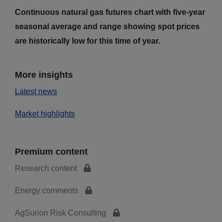
Continuous natural gas futures chart with five-year
seasonal average and range showing spot prices
are historically low for this time of year.
More insights
Latest news
Market highlights
Premium content
Research content
Energy comments
AgSurion Risk Consulting