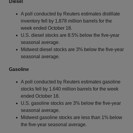
Diesel
A poll conducted by Reuters estimates distillate
inventory fell by 1.878 million barrels for the
week ended October 18.
U.S. diesel stocks are 8.5% below the five-year
seasonal average.
Midwest diesel stocks are 3% below the five-year
seasonal average.
Gasoline
A poll conducted by Reuters estimates gasoline
stocks fell by 1.640 million barrels for the week
ended October 18.
U.S. gasoline stocks are 3% below the five-year
seasonal average.
Midwest gasoline stocks are less than 1% below
the five-year seasonal average.