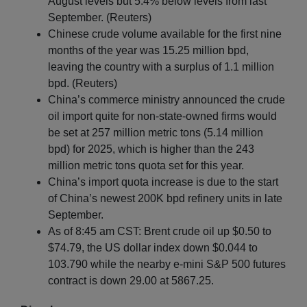
August levels but 5.4% below levels from last
September. (Reuters)
Chinese crude volume available for the first nine
months of the year was 15.25 million bpd,
leaving the country with a surplus of 1.1 million
bpd. (Reuters)
China’s commerce ministry announced the crude
oil import quite for non-state-owned firms would
be set at 257 million metric tons (5.14 million
bpd) for 2025, which is higher than the 243
million metric tons quota set for this year.
China’s import quota increase is due to the start
of China’s newest 200K bpd refinery units in late
September.
As of 8:45 am CST: Brent crude oil up $0.50 to
$74.79, the US dollar index down $0.044 to
103.790 while the nearby e-mini S&P 500 futures
contract is down 29.00 at 5867.25.