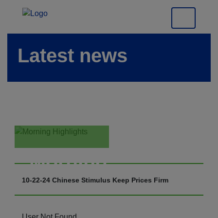
Latest news
Morning
Highlights
10-22-24 Chinese Stimulus Keep Prices Firm
User Not Found