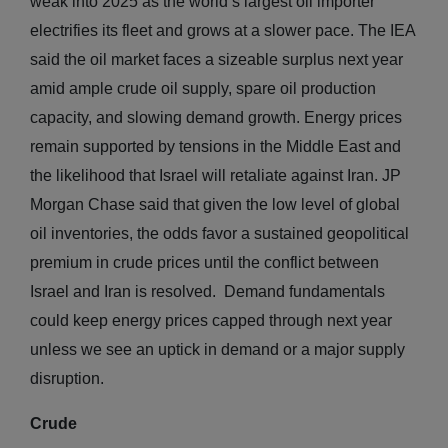
weak into 2025 as the world’s largest oil importer
electrifies its fleet and grows at a slower pace. The IEA
said the oil market faces a sizeable surplus next year
amid ample crude oil supply, spare oil production
capacity, and slowing demand growth. Energy prices
remain supported by tensions in the Middle East and
the likelihood that Israel will retaliate against Iran. JP
Morgan Chase said that given the low level of global
oil inventories, the odds favor a sustained geopolitical
premium in crude prices until the conflict between
Israel and Iran is resolved. Demand fundamentals
could keep energy prices capped through next year
unless we see an uptick in demand or a major supply
disruption.
Crude