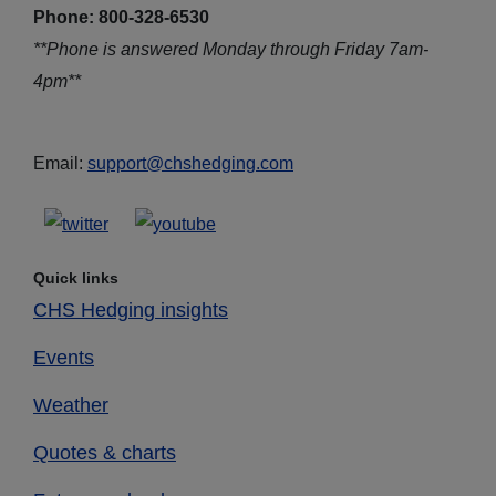
Phone: 800-328-6530
**Phone is answered Monday through Friday 7am-
4pm**
Email:
support@chshedging.com
Quick links
CHS Hedging insights
Events
Weather
Quotes & charts