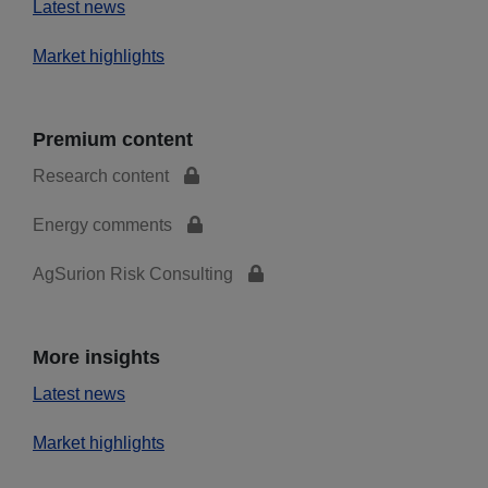
Latest news
Market highlights
Premium content
Research content
Energy comments
AgSurion Risk Consulting
More insights
Latest news
Market highlights