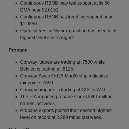
Continuous RBOB may test support at its 50
DMA near $2.0151
Continuous RBOB has trendline support near
$1.9350.
Open interest in Nymex gasoline has risen to its
highest level since August.
Propane
Conway futures are trading at .7500 while
Belvieu is trading at .8125.
Conway Swap Oct25-Mar26 strip indicative
midpoint ~.7650.
Conway propane is trading at 42% to WTI.
The EIA reported propane stocks fell 1 million
barrels last week.
Propane exports posted their second-highest
level on record at 2.289 mbpd last week.