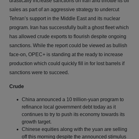
drastically increase sanctions on Iran and throttle its oil
sales as part of an aggressive strategy to undercut
Tehran’s support in the Middle East and its nuclear
program. Iran has successfully built a ghost fleet which
has allowed crude exports to flourish despite ongoing
sanctions. While the report could be viewed as bullish
face-on, OPEC+ is standing at the ready to increase
production which could quickly fill in for lost barrels if
sanctions were to succeed.
Crude
China announced a 10 trillion-yuan program to
refinance local government debt today as it
continues to try to push its economy towards its
growth target.
Chinese equities along with the yuan are selling
off this morning despite the announced stimulus