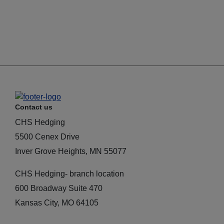
Contact us
CHS Hedging
5500 Cenex Drive
Inver Grove Heights, MN 55077
CHS Hedging- branch location
600 Broadway Suite 470
Kansas City, MO 64105