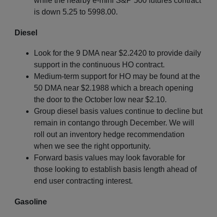
while the nearby e-mini S&P 500 futures contract
is down 5.25 to 5998.00.
Diesel
Look for the 9 DMA near $2.2420 to provide daily
support in the continuous HO contract.
Medium-term support for HO may be found at the
50 DMA near $2.1988 which a breach opening
the door to the October low near $2.10.
Group diesel basis values continue to decline but
remain in contango through December. We will
roll out an inventory hedge recommendation
when we see the right opportunity.
Forward basis values may look favorable for
those looking to establish basis length ahead of
end user contracting interest.
Gasoline