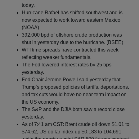
today.
Hurricane Rafael has shifted southwest and is
now expected to work toward eastern Mexico.
(NOAA)
392,000 bpd of offshore crude production was
shut in yesterday due to the hurricane. (BSEE)
WTI time spreads have contracted this week
reflecting weaker fundamentals.
The Fed lowered interest rates by 25 bps
yesterday.
Fed Chair Jerome Powell said yesterday that
Trump’s proposed policies of tariffs, deportations,
and tax cuts would have no near-term impact on
the US economy.
The S&P and the DJIA both saw a record close
yesterday.
As of 7:41 am CST: Brent crude oil down $1.01 to
$74.62, US dollar index up $0.183 to 104.691