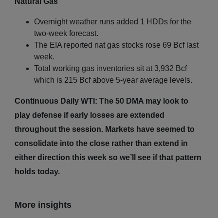
Natural Gas
Overnight weather runs added 1 HDDs for the
two-week forecast.
The EIA reported nat gas stocks rose 69 Bcf last
week.
Total working gas inventories sit at 3,932 Bcf
which is 215 Bcf above 5-year average levels.
Continuous Daily WTI: The 50 DMA may look to
play defense if early losses are extended
throughout the session. Markets have seemed to
consolidate into the close rather than extend in
either direction this week so we’ll see if that pattern
holds today.
More insights