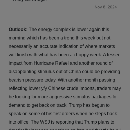
Nov 8, 2024
Outlook:
The energy complex is lower again this
morning which has been a trend this week but not
necessarily an accurate indication of where markets
will finish with what has been a choppy week. A lesser
impact from Hurricane Rafael and another round of
disappointing stimulus out of China could be providing
bearish pressure today. With another month passing
reflecting lower y/y Chinese crude imports, traders may
be looking for more aggressive stimulus packages for
demand to get back on track. Trump has begun to
speak on some of his first orders when he steps back
into office. The WSJ is reporting that Trump plans to