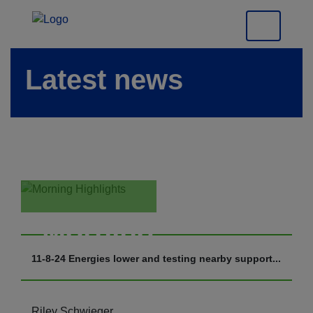
Latest news
Morning
Highlights
11-8-24 Energies lower and testing nearby support...
Riley Schwieger