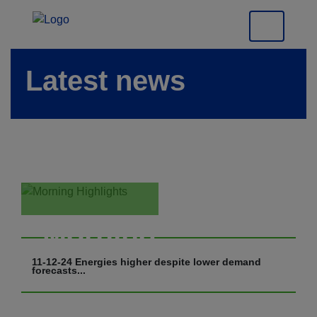
Latest news
Morning
Highlights
11-12-24 Energies higher despite lower demand
forecasts...