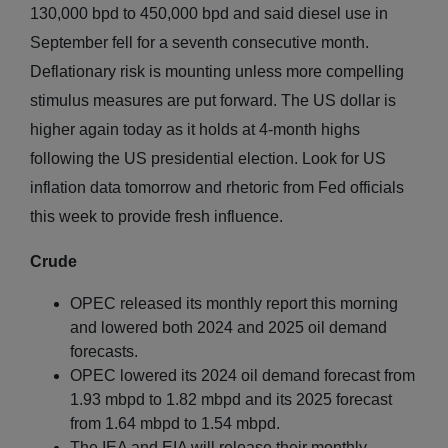
130,000 bpd to 450,000 bpd and said diesel use in
September fell for a seventh consecutive month.
Deflationary risk is mounting unless more compelling
stimulus measures are put forward. The US dollar is
higher again today as it holds at 4-month highs
following the US presidential election. Look for US
inflation data tomorrow and rhetoric from Fed officials
this week to provide fresh influence.
Crude
OPEC released its monthly report this morning
and lowered both 2024 and 2025 oil demand
forecasts.
OPEC lowered its 2024 oil demand forecast from
1.93 mbpd to 1.82 mbpd and its 2025 forecast
from 1.64 mbpd to 1.54 mbpd.
The IEA and EIA will release their monthly