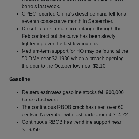
barrels last week.
OPEC reported China’s diesel demand fell for a
seventh consecutive month in September.
Diesel futures remain in contango through the
Feb contract but the curve has been slowly
tightening over the last few months.
Medium-term support for HO may be found at the
50 DMA near $2.1986 which a breach opening
the door to the October low near $2.10.
Gasoline
Reuters estimates gasoline stocks fell 900,000
barrels last week.
The continuous RBOB crack has risen over 60
cents in November with last trade around $14.22
Continuous RBOB has trendline support near
$1.9350.