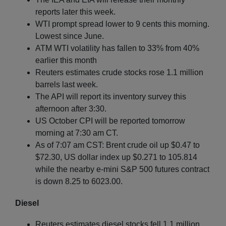
reports later this week.
WTI prompt spread lower to 9 cents this morning.
Lowest since June.
ATM WTI volatility has fallen to 33% from 40%
earlier this month
Reuters estimates crude stocks rose 1.1 million
barrels last week.
The API will report its inventory survey this
afternoon after 3:30.
US October CPI will be reported tomorrow
morning at 7:30 am CT.
As of 7:07 am CST: Brent crude oil up $0.47 to
$72.30, US dollar index up $0.271 to 105.814
while the nearby e-mini S&P 500 futures contract
is down 8.25 to 6023.00.
Diesel
Reuters estimates diesel stocks fell 1.1 million