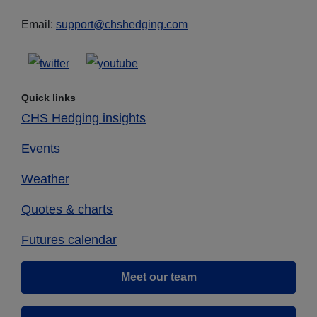
Email:
support@chshedging.com
Quick links
CHS Hedging insights
Events
Weather
Quotes & charts
Futures calendar
Meet our team