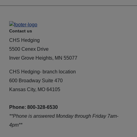
Contact us
CHS Hedging
5500 Cenex Drive
Inver Grove Heights, MN 55077
CHS Hedging- branch location
600 Broadway Suite 470
Kansas City, MO 64105
Phone: 800-328-6530
**Phone is answered Monday through Friday 7am-
4pm**