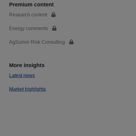
Premium content
Research content
Energy comments
AgSurion Risk Consulting
More insights
Latest news
Market highlights