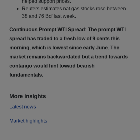
helped support prices.
Reuters estimates nat gas stocks rose between
38 and 76 Bcf last week.
Continuous Prompt WTI Spread: The prompt WTI
spread has traded to a fresh low of 9 cents this
morning, which is lowest since early June. The
market remains backwardated but a trend towards
contango would hint toward bearish
fundamentals.
More insights
Latest news
Market highlights