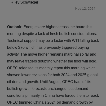
Riley Schwieger
Nov 12, 2024
Outlook:
Energies are higher across the board this
morning despite a lack of fresh bullish considerations.
Technical support may be a factor with WTI falling back
below $70 which has previously triggered buying
activity. The move higher remains marginal so far and
may leave traders doubting whether the floor will hold.
OPEC released its monthly report this morning which
showed lower revisions for both 2024 and 2025 global
oil demand growth. Until August, OPEC had left its
bullish growth forecasts unchanged, but demand
conditions primarily in China have forced them to react.
OPEC trimmed China’s 2024 oil demand growth by