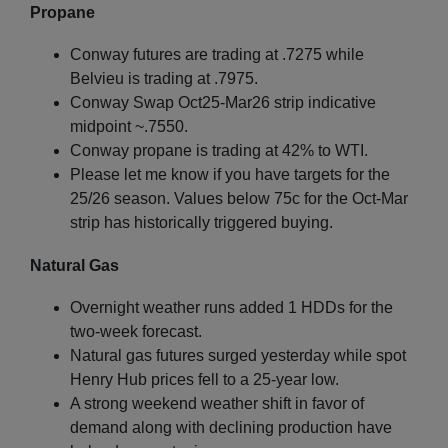
Propane
Conway futures are trading at .7275 while
Belvieu is trading at .7975.
Conway Swap Oct25-Mar26 strip indicative
midpoint ~.7550.
Conway propane is trading at 42% to WTI.
Please let me know if you have targets for the
25/26 season. Values below 75c for the Oct-Mar
strip has historically triggered buying.
Natural Gas
Overnight weather runs added 1 HDDs for the
two-week forecast.
Natural gas futures surged yesterday while spot
Henry Hub prices fell to a 25-year low.
A strong weekend weather shift in favor of
demand along with declining production have