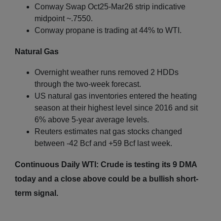
Conway Swap Oct25-Mar26 strip indicative
midpoint ~.7550.
Conway propane is trading at 44% to WTI.
Natural Gas
Overnight weather runs removed 2 HDDs
through the two-week forecast.
US natural gas inventories entered the heating
season at their highest level since 2016 and sit
6% above 5-year average levels.
Reuters estimates nat gas stocks changed
between -42 Bcf and +59 Bcf last week.
Continuous Daily WTI: Crude is testing its 9 DMA
today and a close above could be a bullish short-
term signal.