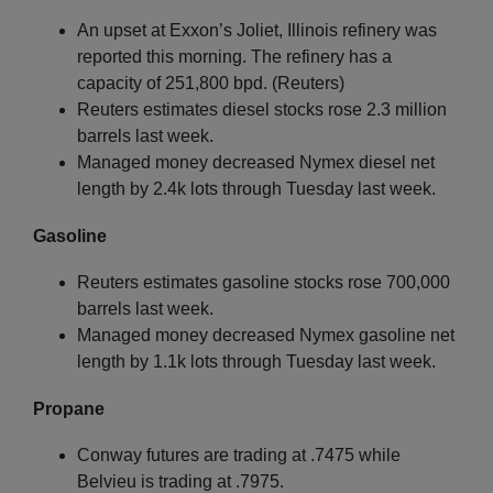
An upset at Exxon’s Joliet, Illinois refinery was
reported this morning. The refinery has a
capacity of 251,800 bpd. (Reuters)
Reuters estimates diesel stocks rose 2.3 million
barrels last week.
Managed money decreased Nymex diesel net
length by 2.4k lots through Tuesday last week.
Gasoline
Reuters estimates gasoline stocks rose 700,000
barrels last week.
Managed money decreased Nymex gasoline net
length by 1.1k lots through Tuesday last week.
Propane
Conway futures are trading at .7475 while
Belvieu is trading at .7975.