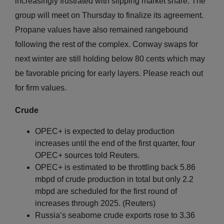
increasingly frustrated with slipping market share. The
group will meet on Thursday to finalize its agreement.
Propane values have also remained rangebound
following the rest of the complex. Conway swaps for
next winter are still holding below 80 cents which may
be favorable pricing for early layers. Please reach out
for firm values.
Crude
OPEC+ is expected to delay production
increases until the end of the first quarter, four
OPEC+ sources told Reuters.
OPEC+ is estimated to be throttling back 5.86
mbpd of crude production in total but only 2.2
mbpd are scheduled for the first round of
increases through 2025. (Reuters)
Russia’s seaborne crude exports rose to 3.36