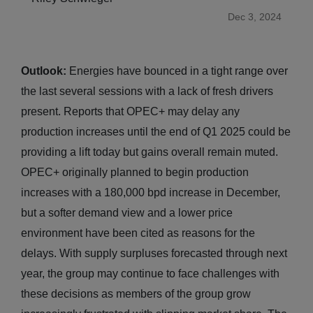
Dec 3, 2024
Outlook:
Energies have bounced in a tight range over
the last several sessions with a lack of fresh drivers
present. Reports that OPEC+ may delay any
production increases until the end of Q1 2025 could be
providing a lift today but gains overall remain muted.
OPEC+ originally planned to begin production
increases with a 180,000 bpd increase in December,
but a softer demand view and a lower price
environment have been cited as reasons for the
delays. With supply surpluses forecasted through next
year, the group may continue to face challenges with
these decisions as members of the group grow