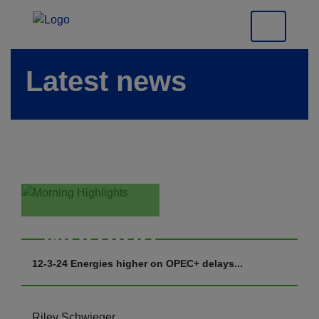
Latest news
Morning
Highlights
12-3-24 Energies higher on OPEC+ delays...
Riley Schwieger