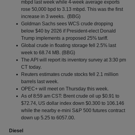
mbpd last week while 4-week average exports
rose 50,000 bpd to 3.13 mbpd. This was the first
increase in 3 weeks. (BBG)
Goldman Sachs sees WCS crude dropping
below $40 by 2026 if President-elect Donald
Trump implements a proposed 25% tariff.
Global crude in floating storage fell 2.5% last
week to 68.74 MB. (BBG)
The API will report its inventory survey at 3:30 pm
CT today.
Reuters estimates crude stocks fell 2.1 million
barrels last week.
OPEC+ will meet on Thursday this week.
As of 8:59 am CST: Brent crude oil up $0.91 to
$72.74, US dollar index down $0.300 to 106.146
while the nearby e-mini S&P 500 futures contract
down up 5.25 to 6057.00.
Diesel