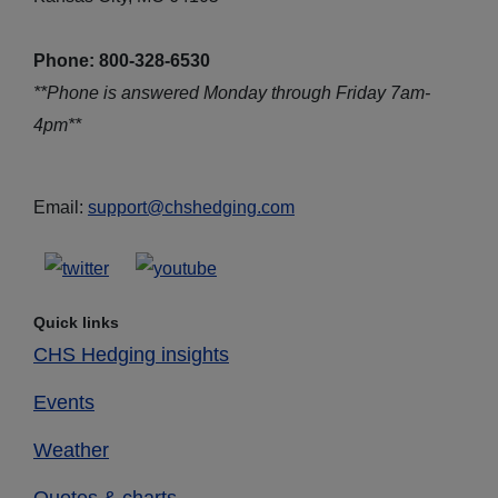
Phone: 800-328-6530
**Phone is answered Monday through Friday 7am-
4pm**
Email:
support@chshedging.com
Quick links
CHS Hedging insights
Events
Weather