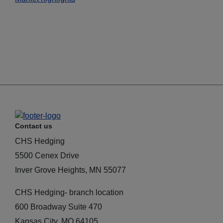
Contact us
CHS Hedging
5500 Cenex Drive
Inver Grove Heights, MN 55077
CHS Hedging- branch location
600 Broadway Suite 470
Kansas City, MO 64105