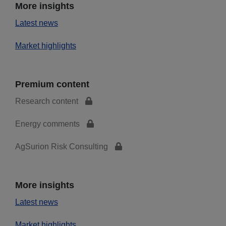
More insights
Latest news
Market highlights
Premium content
Research content
Energy comments
AgSurion Risk Consulting
More insights
Latest news
Market highlights