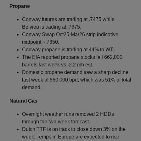
Propane
Conway futures are trading at .7475 while
Belvieu is trading at .7675.
Conway Swap Oct25-Mar26 strip indicative
midpoint ~.7350.
Conway propane is trading at 44% to WTI.
The EIA reported propane stocks fell 662,000
barrels last week vs -2.2 mb est.
Domestic propane demand saw a sharp decline
last week of 860,000 bpd, which was 51% of total
demand.
Natural Gas
Overnight weather runs removed 2 HDDs
through the two-week forecast.
Dutch TTF is on track to close down 3% on the
week. Temps in Europe are expected to rise