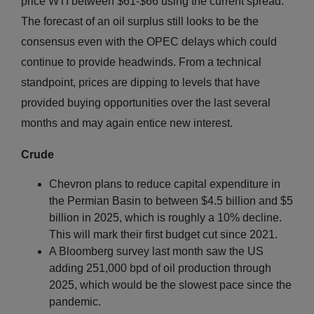
price WTI between $61-$66 using the current spread.
The forecast of an oil surplus still looks to be the
consensus even with the OPEC delays which could
continue to provide headwinds. From a technical
standpoint, prices are dipping to levels that have
provided buying opportunities over the last several
months and may again entice new interest.
Crude
Chevron plans to reduce capital expenditure in
the Permian Basin to between $4.5 billion and $5
billion in 2025, which is roughly a 10% decline.
This will mark their first budget cut since 2021.
A Bloomberg survey last month saw the US
adding 251,000 bpd of oil production through
2025, which would be the slowest pace since the
pandemic.