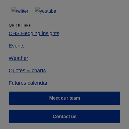
Quick links
CHS Hedging insights
Events
Weather
Quotes & charts
Futures calendar
Meet our team
Contact us