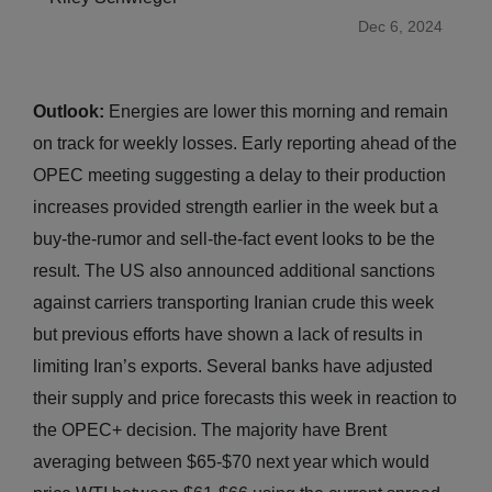
Dec 6, 2024
Outlook:
Energies are lower this morning and remain
on track for weekly losses. Early reporting ahead of the
OPEC meeting suggesting a delay to their production
increases provided strength earlier in the week but a
buy-the-rumor and sell-the-fact event looks to be the
result. The US also announced additional sanctions
against carriers transporting Iranian crude this week
but previous efforts have shown a lack of results in
limiting Iran’s exports. Several banks have adjusted
their supply and price forecasts this week in reaction to
the OPEC+ decision. The majority have Brent
averaging between $65-$70 next year which would