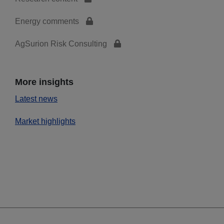
Energy comments
AgSurion Risk Consulting
More insights
Latest news
Market highlights