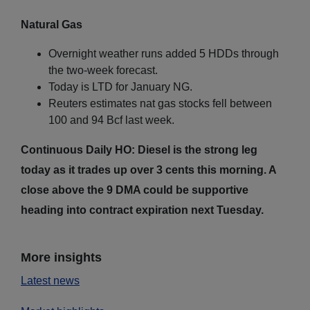
Natural Gas
Overnight weather runs added 5 HDDs through
the two-week forecast.
Today is LTD for January NG.
Reuters estimates nat gas stocks fell between
100 and 94 Bcf last week.
Continuous Daily HO: Diesel is the strong leg
today as it trades up over 3 cents this morning. A
close above the 9 DMA could be supportive
heading into contract expiration next Tuesday.
More insights
Latest news