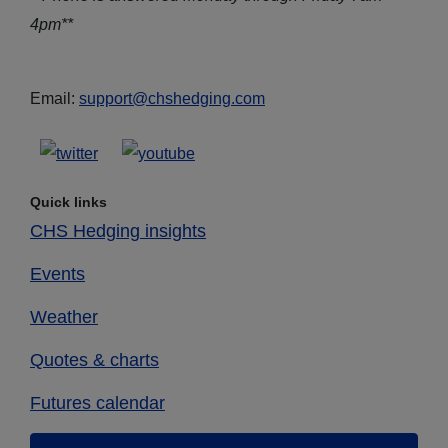
4pm**
Email:
support@chshedging.com
Quick links
CHS Hedging insights
Events
Weather
Quotes & charts
Futures calendar