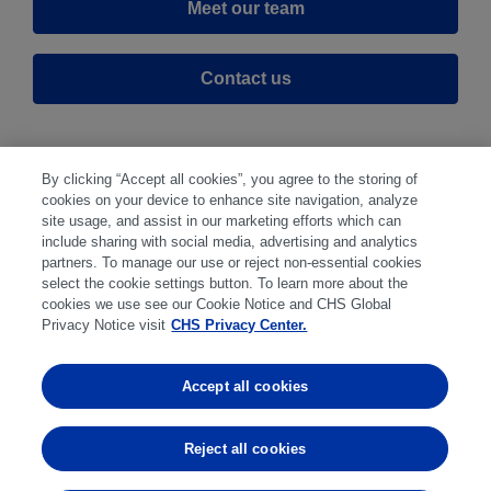
Meet our team
Contact us
By clicking “Accept all cookies”, you agree to the storing of
cookies on your device to enhance site navigation, analyze
site usage, and assist in our marketing efforts which can
include sharing with social media, advertising and analytics
partners. To manage our use or reject non-essential cookies
select the cookie settings button. To learn more about the
Disclaimer
|
Privacy Center
|
Cookie Preferences
|
cookies we use see our Cookie Notice and CHS Global
Disclosures
|
Financial statements
|
Member:
Privacy Notice visit
CHS Privacy Center.
NFA
CFTC
CME
CBOT
MGEX
NYMEX
Accept all cookies
Trading in futures and options involves substantial risk
of loss and is not suitable for everyone. Past
Reject all cookies
performance is not indicative of future results.