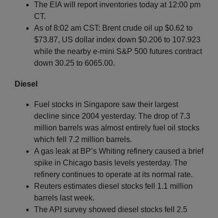
The EIA will report inventories today at 12:00 pm
CT.
As of 8:02 am CST: Brent crude oil up $0.62 to
$73.87, US dollar index down $0.206 to 107.923
while the nearby e-mini S&P 500 futures contract
down 30.25 to 6065.00.
Diesel
Fuel stocks in Singapore saw their largest
decline since 2004 yesterday. The drop of 7.3
million barrels was almost entirely fuel oil stocks
which fell 7.2 million barrels.
A gas leak at BP’s Whiting refinery caused a brief
spike in Chicago basis levels yesterday. The
refinery continues to operate at its normal rate.
Reuters estimates diesel stocks fell 1.1 million
barrels last week.
The API survey showed diesel stocks fell 2.5