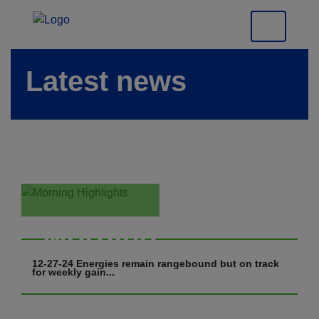
Latest news
Morning
Highlights
12-27-24 Energies remain rangebound but on track
for weekly gain...