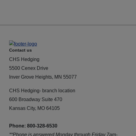
Contact us
CHS Hedging
5500 Cenex Drive
Inver Grove Heights, MN 55077
CHS Hedging- branch location
600 Broadway Suite 470
Kansas City, MO 64105
Phone: 800-328-6530
**Phone is answered Monday through Friday 7am-