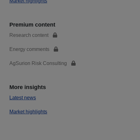
Market highlights
Premium content
Research content
Energy comments
AgSurion Risk Consulting
More insights
Latest news
Market highlights