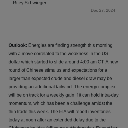
Riley Schwieger
Dec 27, 2024
Outlook:
Energies are finding strength this morning
with a move correlated to the weakness in the US
dollar which started to slide around 4:00 am CT. A new
round of Chinese stimulus and expectations for a
larger than expected crude and diesel draw may be
providing an additional tailwind. The energy complex
will be on track for a weekly gain if it can hold intra-day
momentum, which has been a challenge amidst the
thin trade this week. The EIA will report inventories
today at noon after an extended delay due to the