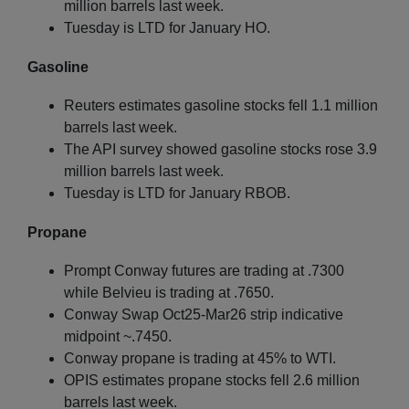
million barrels last week.
Tuesday is LTD for January HO.
Gasoline
Reuters estimates gasoline stocks fell 1.1 million
barrels last week.
The API survey showed gasoline stocks rose 3.9
million barrels last week.
Tuesday is LTD for January RBOB.
Propane
Prompt Conway futures are trading at .7300
while Belvieu is trading at .7650.
Conway Swap Oct25-Mar26 strip indicative
midpoint ~.7450.
Conway propane is trading at 45% to WTI.
OPIS estimates propane stocks fell 2.6 million
barrels last week.