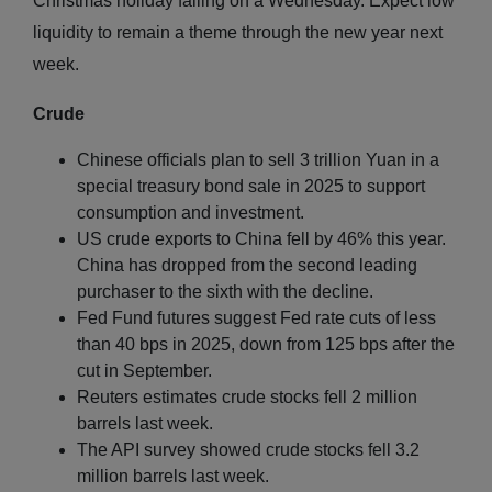
Christmas holiday falling on a Wednesday. Expect low
liquidity to remain a theme through the new year next
week.
Crude
Chinese officials plan to sell 3 trillion Yuan in a
special treasury bond sale in 2025 to support
consumption and investment.
US crude exports to China fell by 46% this year.
China has dropped from the second leading
purchaser to the sixth with the decline.
Fed Fund futures suggest Fed rate cuts of less
than 40 bps in 2025, down from 125 bps after the
cut in September.
Reuters estimates crude stocks fell 2 million
barrels last week.
The API survey showed crude stocks fell 3.2
million barrels last week.