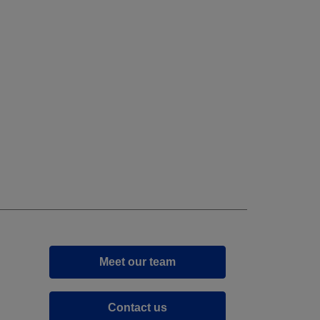
Meet our team
Contact us