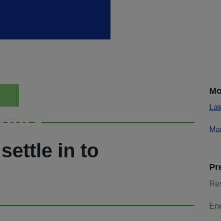
Mo
Lat
ights
Mar
settle in to
Pr
Re
En