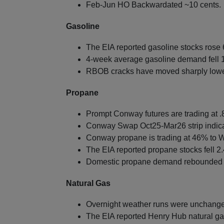
Feb-Jun HO Backwardated ~10 cents.
Gasoline
The EIA reported gasoline stocks rose 6
4-week average gasoline demand fell 
RBOB cracks have moved sharply lowe
Propane
Prompt Conway futures are trading at .8
Conway Swap Oct25-Mar26 strip indica
Conway propane is trading at 46% to W
The EIA reported propane stocks fell 2.
Domestic propane demand rebounded 7
Natural Gas
Overnight weather runs were unchanged
The EIA reported Henry Hub natural gas 