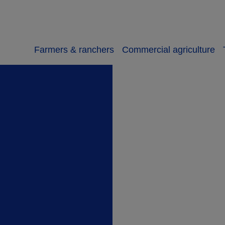
Farmers & ranchers
Commercial agriculture