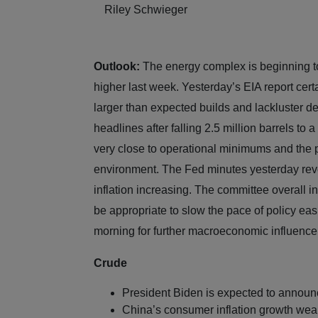
Riley Schwieger
Outlook:
The energy complex is beginning to
higher last week. Yesterday’s EIA report cer
larger than expected builds and lackluster 
headlines after falling 2.5 million barrels to a
very close to operational minimums and the p
environment. The Fed minutes yesterday revea
inflation increasing. The committee overall in
be appropriate to slow the pace of policy eas
morning for further macroeconomic influenc
Crude
President Biden is expected to announ
China’s consumer inflation growth wea