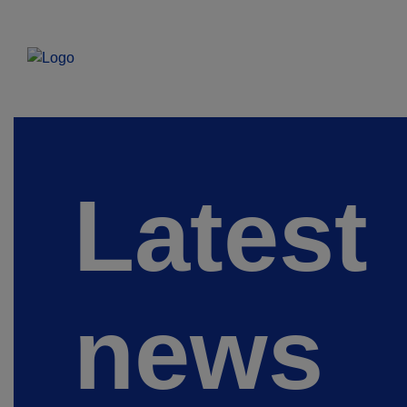
Latest
news