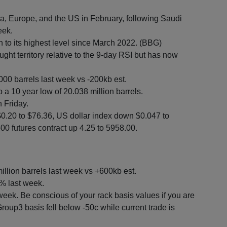
Asia, Europe, and the US in February, following Saudi
eek.
n to its highest level since March 2022. (BBG)
ght territory relative to the 9-day RSI but has now
000 barrels last week vs -200kb est.
o a 10 year low of 20.038 million barrels.
 Friday.
$0.20 to $76.36, US dollar index down $0.047 to
0 futures contract up 4.25 to 5958.00.
illion barrels last week vs +600kb est.
% last week.
 week. Be conscious of your rack basis values if you are
roup3 basis fell below -50c while current trade is