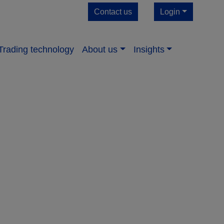
Contact us
Login
Trading technology
About us​
Insights