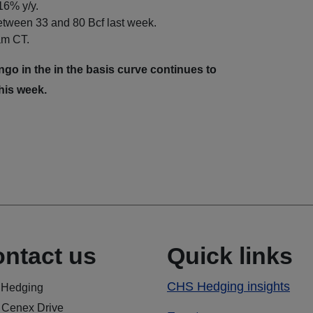
 16% y/y.
between 33 and 80 Bcf last week.
 am CT.
o in the in the basis curve continues to
his week.
ntact us
Quick links
CHS Hedging insights
Hedging
 Cenex Drive