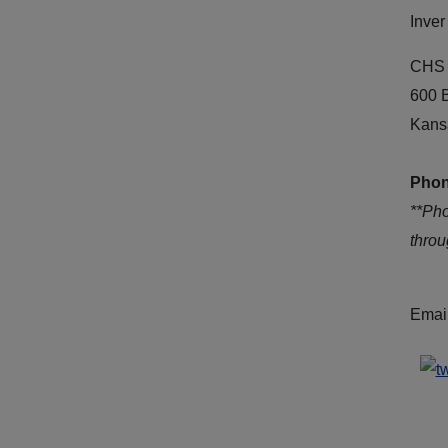
Inver
CHS 
600 
Kans
Phon
**Ph
thro
Emai