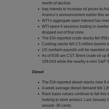
month of decline.
Iraq intends to increase oil prices to 
Aramco’s announcement earlier this w
WTI’s aggregate open interest has rise
WTI spent 4 sessions trading in overbou
dropped out of that zone.
The EIA reported crude stocks fell 959,
Cushing stocks fell 2.5 million barrels t
US nonfarm payrolls will be reported on
As of 8:00 am CST: Brent crude oil up 
109.043 while the nearby e-mini S&P 50
Diesel
The EIA reported diesel stocks rose 6 m
4-week average diesel demand fell 1.8
Rack basis values continue to fall this
looking to store product. Last January G
around -30 cents.