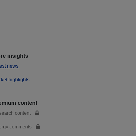
re insights
est news
ket highlights
emium content
search content
ergy comments