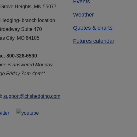
Events
 Grove Heights, MN 55077
Weather
Hedging- branch location
Quotes & charts
Broadway Suite 470
as City, MO 64105
Futures calendar
e: 800-328-6530
one is answered Monday
ugh Friday 7am-4pm**
l:
support@chshedging.com