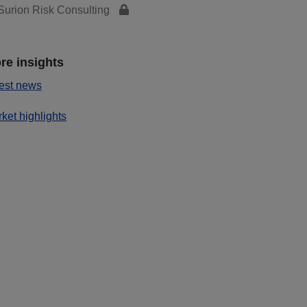
urion Risk Consulting
re insights
est news
ket highlights