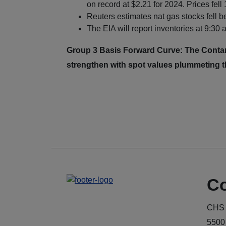
on record at $2.21 for 2024. Prices fell
Reuters estimates nat gas stocks fell 
The EIA will report inventories at 9:30
Group 3 Basis Forward Curve: The Contang
strengthen with spot values plummeting t
Co
CHS 
5500