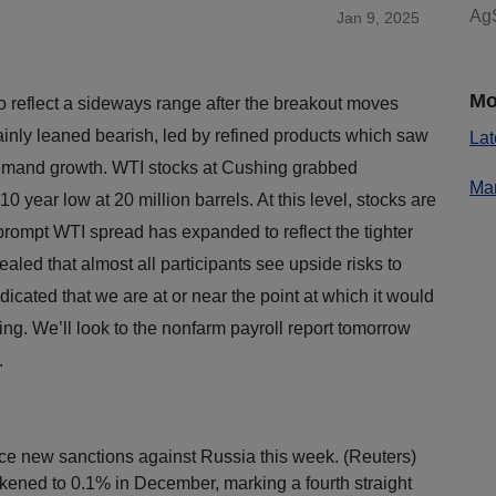
AgS
Jan 9, 2025
Mo
 reflect a sideways range after the breakout moves
tainly leaned bearish, led by refined products which saw
Lat
demand growth. WTI stocks at Cushing grabbed
Mar
 10 year low at 20 million barrels. At this level, stocks are
rompt WTI spread has expanded to reflect the tighter
led that almost all participants see upside risks to
dicated that we are at or near the point at which it would
ing. We’ll look to the nonfarm payroll report tomorrow
e.
ce new sanctions against Russia this week. (Reuters)
kened to 0.1% in December, marking a fourth straight