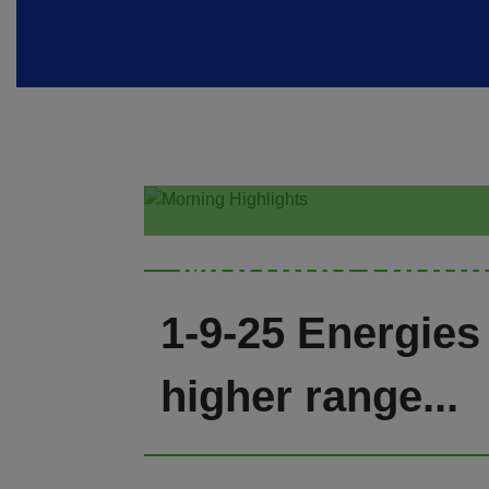
Morning Highl
1-9-25 Energies 
higher range...