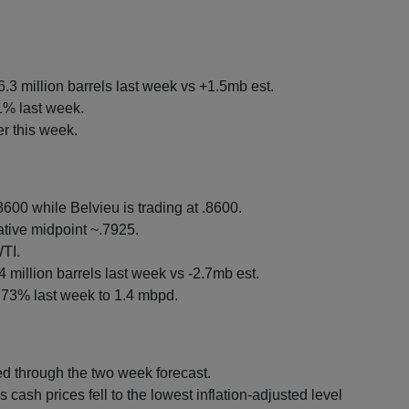
.3 million barrels last week vs +1.5mb est.
1% last week.
r this week.
600 while Belvieu is trading at .8600.
tive midpoint ~.7925.
TI.
4 million barrels last week vs -2.7mb est.
3% last week to 1.4 mbpd.
 through the two week forecast.
cash prices fell to the lowest inflation-adjusted level