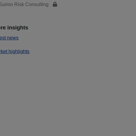
urion Risk Consulting
re insights
est news
ket highlights