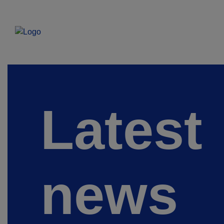
Latest
news