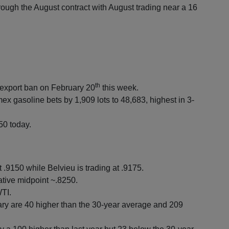
ough the August contract with August trading near a 16
th
e export ban on February 20
this week.
 gasoline bets by 1,909 lots to 48,683, highest in 3-
50 today.
.9150 while Belvieu is trading at .9175.
tive midpoint ~.8250.
TI.
y are 40 higher than the 30-year average and 209