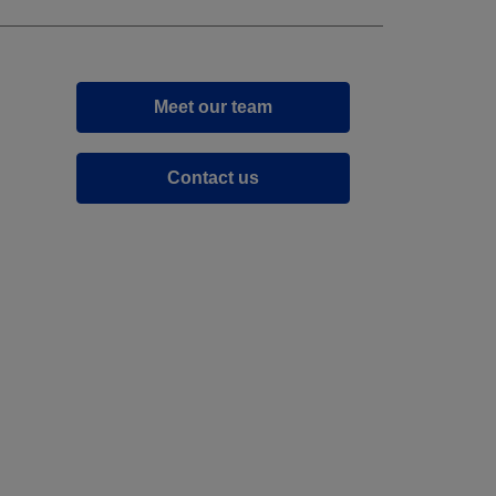
Meet our team
Contact us