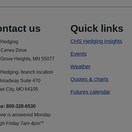
ntact us
Quick links
CHS Hedging insights
Hedging
 Cenex Drive
Events
 Grove Heights, MN 55077
Weather
Hedging- branch location
Quotes & charts
Broadway Suite 470
as City, MO 64105
Futures calendar
e: 800-328-6530
one is answered Monday
ugh Friday 7am-4pm**