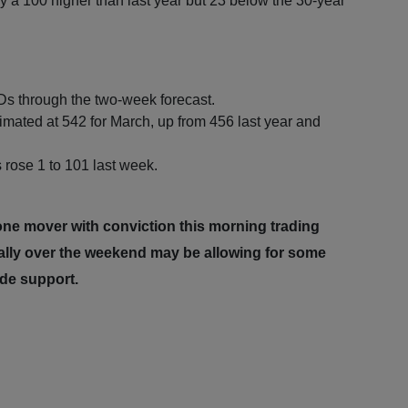
 a 100 higher than last year but 23 below the 30-year
s through the two-week forecast.
mated at 542 for March, up from 456 last year and
rose 1 to 101 last week.
one mover with conviction this morning trading
ally over the weekend may be allowing for some
ide support.