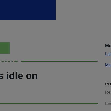
Mo
Lat
ights
Mar
s idle on
Pr
Re
En