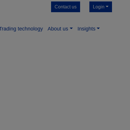
Contact us
Login
Trading technology
About us​
Insights