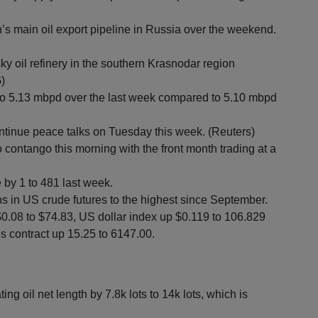
’s main oil export pipeline in Russia over the weekend.
sky oil refinery in the southern Krasnodar region
)
 to 5.13 mbpd over the last week compared to 5.10 mbpd
tinue peace talks on Tuesday this week. (Reuters)
contango this morning with the front month trading at a
 by 1 to 481 last week.
 in US crude futures to the highest since September.
$0.08 to $74.83, US dollar index up $0.119 to 106.829
s contract up 15.25 to 6147.00.
oil net length by 7.8k lots to 14k lots, which is