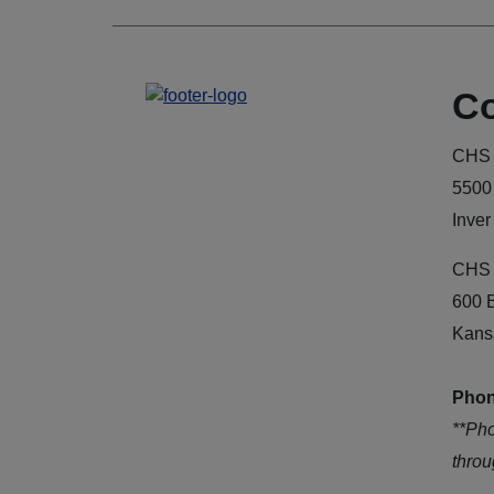
Co
CHS 
5500
Inver
CHS 
600 
Kans
Phon
**Ph
thro