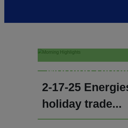
Morning Highl
2-17-25 Energie
holiday trade...