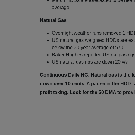
March HDDs are forecasted to be nearly
average.
Natural Gas
Overnight weather runs removed 1 HDD
US natural gas weighted HDDs are esti
below the 30-year average of 570.
Baker Hughes reported US nat gas rigs 
US natural gas rigs are down 20 y/y.
Continuous Daily NG: Natural gas is the l
down over 10 cents. A pause in the HDD r
profit taking. Look for the 50 DMA to prov