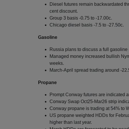
Diesel futures remain backwardated thr
cent discount.
Group 3 basis -0.75 to -17.00c.
Chicago diesel basis -7.5 to -27.50c.
Gasoline
Russia plans to discuss a full gasolin
Managed money increased bullish Nymex
weeks.
March-April spread trading around -22.
Propane
Prompt Conway futures are indicated at 
Conway Swap Oct25-Mar26 strip indica
Conway propane is trading at 54% to W
US propane weighted HDDs for Februar
higher than last year.