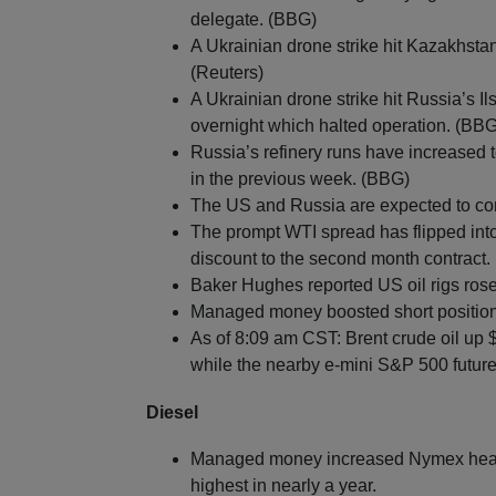
delegate. (BBG)
A Ukrainian drone strike hit Kazakhstan
(Reuters)
A Ukrainian drone strike hit Russia’s Il
overnight which halted operation. (BBG
Russia’s refinery runs have increased
in the previous week. (BBG)
The US and Russia are expected to con
The prompt WTI spread has flipped into 
discount to the second month contract.
Baker Hughes reported US oil rigs rose
Managed money boosted short positions
As of 8:09 am CST: Brent crude oil up 
while the nearby e-mini S&P 500 future
Diesel
Managed money increased Nymex heating 
highest in nearly a year.