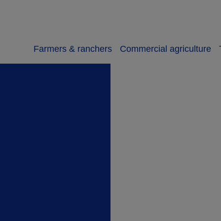
Farmers & ranchers
Commercial agriculture