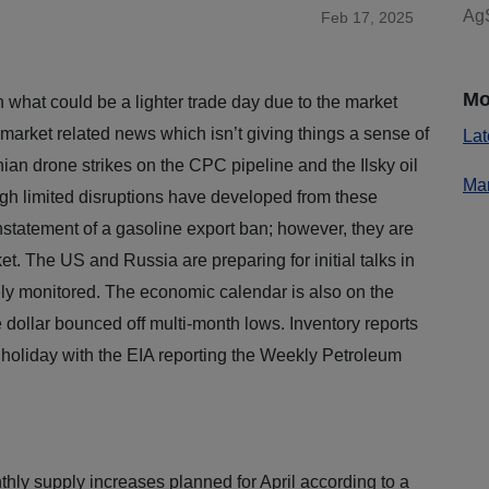
AgS
Feb 17, 2025
Mo
what could be a lighter trade day due to the market
 market related news which isn’t giving things a sense of
Lat
nian drone strikes on the CPC pipeline and the Ilsky oil
Mar
gh limited disruptions have developed from these
einstatement of a gasoline export ban; however, they are
et. The US and Russia are preparing for initial talks in
ly monitored. The economic calendar is also on the
the dollar bounced off multi-month lows. Inventory reports
 holiday with the EIA reporting the Weekly Petroleum
hly supply increases planned for April according to a