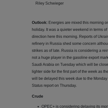
Riley Schwieger
Outlook:
Energies are mixed this morning on 
holiday. It was a quieter weekend in terms of
direction here this morning. Reports of Ukrai
refinery in Russia shed some concern althou
strikes as of late. Russia is considering a r
not a huge player in the gasoline export mark
Saudi Arabia on Tuesday which will be close
lighter side for the first part of the week as 
will be delayed this week due to the Monday
Status report on Thursday.
Crude
OPEC+ is considering delaying its mont