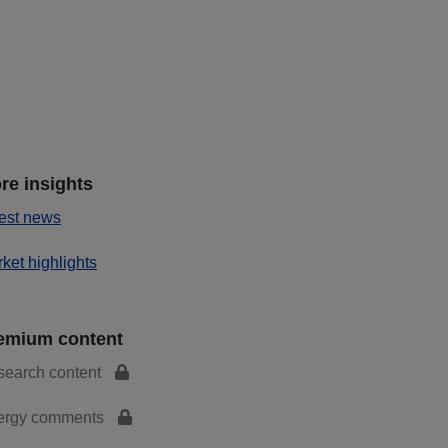
re insights
est news
ket highlights
emium content
search content
ergy comments