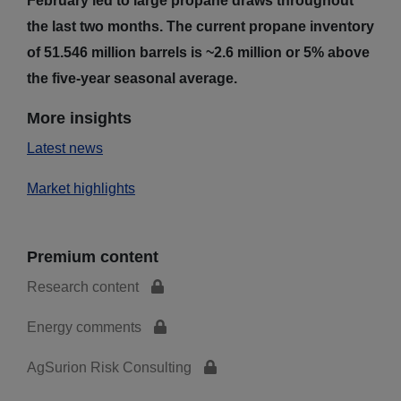
February led to large propane draws throughout
the last two months. The current propane inventory
of 51.546 million barrels is ~2.6 million or 5% above
the five-year seasonal average.
More insights
Latest news
Market highlights
Premium content
Research content
Energy comments
AgSurion Risk Consulting