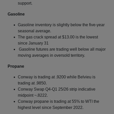
support.
Gasoline
Gasoline inventory is slightly below the five-year
seasonal average.
The gas crack spread at $13.00 is the lowest
since January 31
Gasoline futures are trading well below all major
moving averages in oversold territory.
Propane
Conway is trading at .9200 while Belvieu is
trading at .9850.
Conway Swap Q4-Q1 25/26 strip indicative
midpoint ~.8222.
Conway propane is trading at 55% to WTI the
highest level since September 2022.