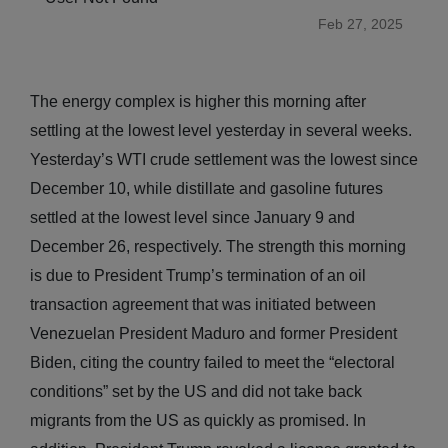
Feb 27, 2025
The energy complex is higher this morning after
settling at the lowest level yesterday in several weeks.
Yesterday’s WTI crude settlement was the lowest since
December 10, while distillate and gasoline futures
settled at the lowest level since January 9 and
December 26, respectively. The strength this morning
is due to President Trump’s termination of an oil
transaction agreement that was initiated between
Venezuelan President Maduro and former President
Biden, citing the country failed to meet the “electoral
conditions” set by the US and did not take back
migrants from the US as quickly as promised. In