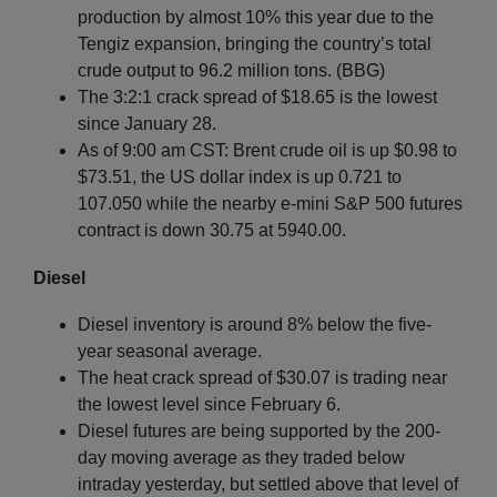
production by almost 10% this year due to the
Tengiz expansion, bringing the country’s total
crude output to 96.2 million tons. (BBG)
The 3:2:1 crack spread of $18.65 is the lowest
since January 28.
As of 9:00 am CST: Brent crude oil is up $0.98 to
$73.51, the US dollar index is up 0.721 to
107.050 while the nearby e-mini S&P 500 futures
contract is down 30.75 at 5940.00.
Diesel
Diesel inventory is around 8% below the five-
year seasonal average.
The heat crack spread of $30.07 is trading near
the lowest level since February 6.
Diesel futures are being supported by the 200-
day moving average as they traded below
intraday yesterday, but settled above that level of