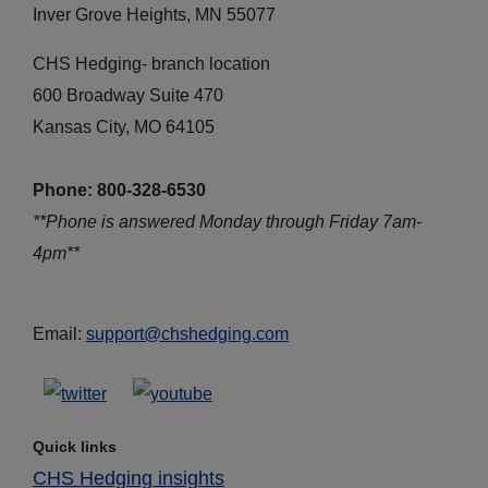
Inver Grove Heights, MN 55077
CHS Hedging- branch location
600 Broadway Suite 470
Kansas City, MO 64105
Phone: 800-328-6530
**Phone is answered Monday through Friday 7am-
4pm**
Email:
support@chshedging.com
Quick links
CHS Hedging insights