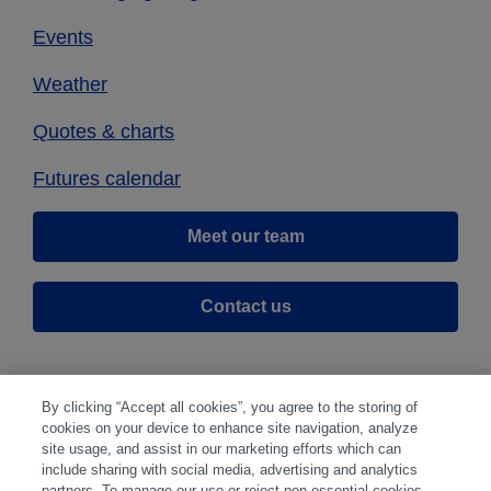
Events
Weather
Quotes & charts
Futures calendar
Meet our team
Contact us
By clicking “Accept all cookies”, you agree to the storing of
cookies on your device to enhance site navigation, analyze
site usage, and assist in our marketing efforts which can
include sharing with social media, advertising and analytics
partners. To manage our use or reject non-essential cookies