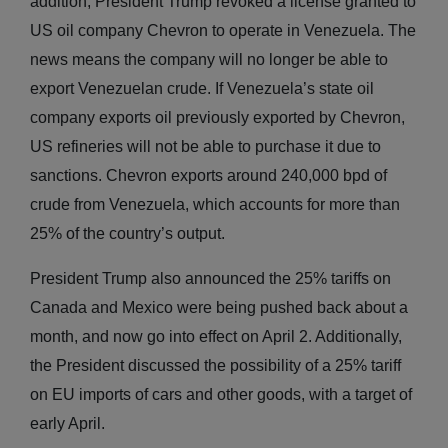
addition, President Trump revoked a license granted to
US oil company Chevron to operate in Venezuela. The
news means the company will no longer be able to
export Venezuelan crude. If Venezuela’s state oil
company exports oil previously exported by Chevron,
US refineries will not be able to purchase it due to
sanctions. Chevron exports around 240,000 bpd of
crude from Venezuela, which accounts for more than
25% of the country’s output.
President Trump also announced the 25% tariffs on
Canada and Mexico were being pushed back about a
month, and now go into effect on April 2. Additionally,
the President discussed the possibility of a 25% tariff
on EU imports of cars and other goods, with a target of
early April.