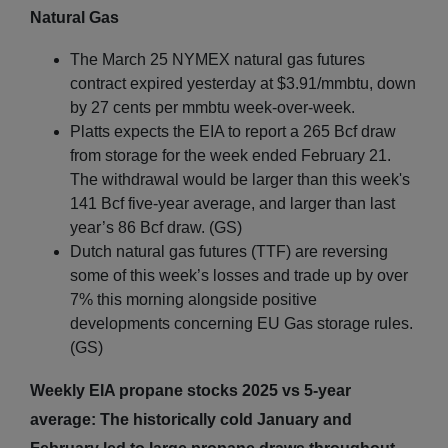
Natural Gas
The March 25 NYMEX natural gas futures
contract expired yesterday at $3.91/mmbtu, down
by 27 cents per mmbtu week-over-week.
Platts expects the EIA to report a 265 Bcf draw
from storage for the week ended February 21.
The withdrawal would be larger than this week's
141 Bcf five-year average, and larger than last
year’s 86 Bcf draw. (GS)
Dutch natural gas futures (TTF) are reversing
some of this week’s losses and trade up by over
7% this morning alongside positive
developments concerning EU Gas storage rules.
(GS)
Weekly EIA propane stocks 2025 vs 5-year
average: The historically cold January and