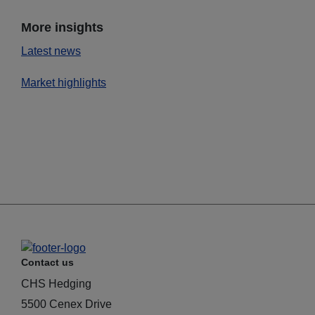
More insights
Latest news
Market highlights
Contact us
CHS Hedging
5500 Cenex Drive