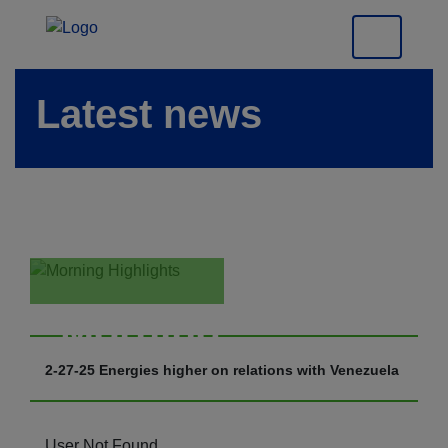
Latest news
Morning
Highlights
2-27-25 Energies higher on relations with Venezuela
User Not Found