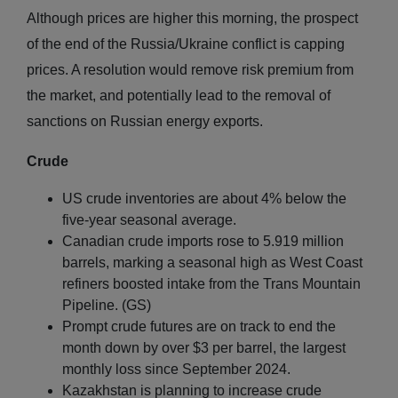
Although prices are higher this morning, the prospect
of the end of the Russia/Ukraine conflict is capping
prices. A resolution would remove risk premium from
the market, and potentially lead to the removal of
sanctions on Russian energy exports.
Crude
US crude inventories are about 4% below the
five-year seasonal average.
Canadian crude imports rose to 5.919 million
barrels, marking a seasonal high as West Coast
refiners boosted intake from the Trans Mountain
Pipeline. (GS)
Prompt crude futures are on track to end the
month down by over $3 per barrel, the largest
monthly loss since September 2024.
Kazakhstan is planning to increase crude