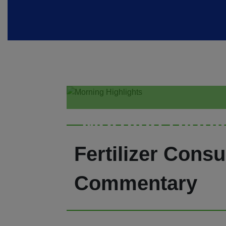
Morning Highl
Fertilizer Consu
Commentary