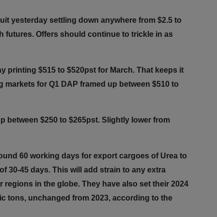
uit yesterday settling down anywhere from $2.5 to
utures. Offers should continue to trickle in as
 printing $515 to $520pst for March. That keeps it
ing markets for Q1 DAP framed up between $510 to
p between $250 to $265pst. Slightly lower from
round 60 working days for export cargoes of Urea to
f 30-45 days. This will add strain to any extra
r regions in the globe. They have also set their 2024
etric tons, unchanged from 2023, according to the