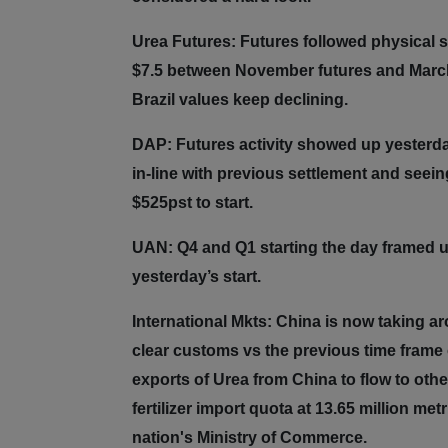
Urea Futures: Futures followed physical s
$7.5 between November futures and March f
Brazil values keep declining.
DAP: Futures activity showed up yesterday
in-line with previous settlement and see
$525pst to start.
UAN: Q4 and Q1 starting the day framed u
yesterday’s start.
International Mkts: China is now taking a
clear customs vs the previous time frame o
exports of Urea from China to flow to othe
fertilizer import quota at 13.65 million m
nation's Ministry of Commerce.