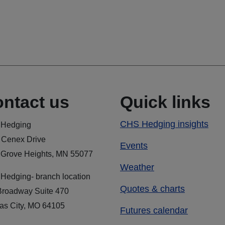
ntact us
Quick links
CHS Hedging insights
Hedging
 Cenex Drive
Events
 Grove Heights, MN 55077
Weather
Hedging- branch location
Quotes & charts
Broadway Suite 470
as City, MO 64105
Futures calendar