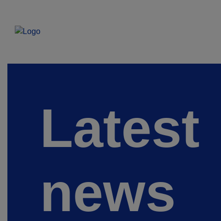
Latest
news