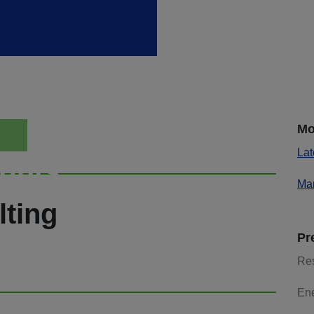
Mo
Lat
ights
Mar
lting
Pr
Re
En