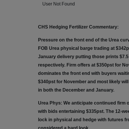
User Not Found
CHS Hedging Fertilizer Commentary:
Pressure on the front end of the Urea cur
FOB Urea physical barge trading at $342p
January delivery putting those prints $7.
respectively. Firm offers at $350pst for 
dominates the front end with buyers waitin
$340pst for November and most likely will 
in both the December and January.
Urea Phys: We anticipate continued firm 
with bids entertaining $335pst. The 12-we
lock in physical and hedge with futures f
considered a hard look.