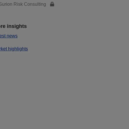
urion Risk Consulting
re insights
est news
ket highlights