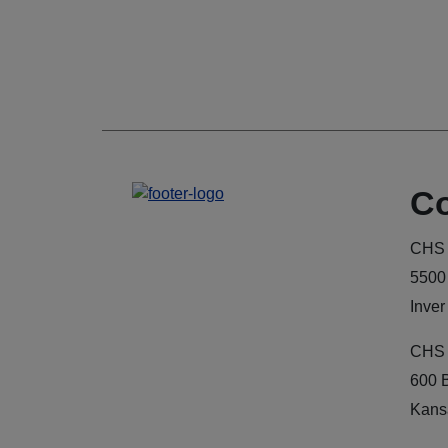
Co
CHS 
5500
Inver
CHS 
600 
Kans