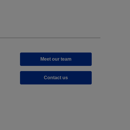
Meet our team
Contact us