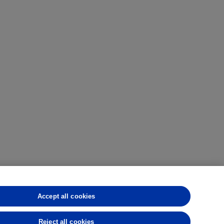
Accept all cookies
CFTC
CME
CBOT
MGEX
NYMEX
rmance is not indicative of future results.
Reject all cookies