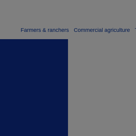
Farmers & ranchers
Commercial agriculture