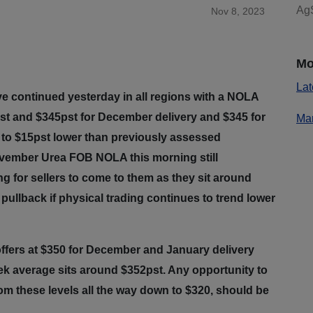
AgS
Nov 8, 2023
Mo
Lat
ve continued yesterday in all regions with a NOLA
st and $345pst for December delivery and $345 for
Mar
5 to $15pst lower than previously assessed
November Urea FOB NOLA this morning still
g for sellers to come to them as they sit around
pullback if physical trading continues to trend lower
offers at $350 for December and January delivery
ek average sits around $352pst. Any opportunity to
rom these levels all the way down to $320, should be