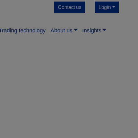
Contact us
Login
Trading technology
About us​
Insights