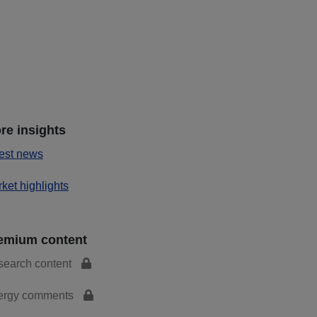
re insights
est news
ket highlights
emium content
search content
ergy comments